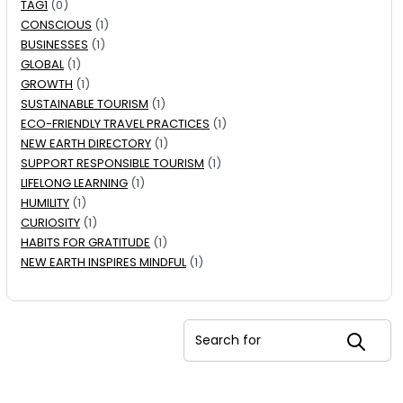
TAG1
(0)
CONSCIOUS
(1)
BUSINESSES
(1)
GLOBAL
(1)
GROWTH
(1)
SUSTAINABLE TOURISM
(1)
ECO-FRIENDLY TRAVEL PRACTICES
(1)
NEW EARTH DIRECTORY
(1)
SUPPORT RESPONSIBLE TOURISM
(1)
LIFELONG LEARNING
(1)
HUMILITY
(1)
CURIOSITY
(1)
HABITS FOR GRATITUDE
(1)
NEW EARTH INSPIRES MINDFUL
(1)
Search for