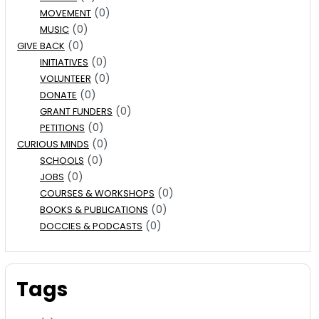
(0)
MOVEMENT
(0)
MUSIC
(0)
GIVE BACK
(0)
INITIATIVES
(0)
VOLUNTEER
(0)
DONATE
(0)
GRANT FUNDERS
(0)
PETITIONS
(0)
CURIOUS MINDS
(0)
SCHOOLS
(0)
JOBS
(0)
COURSES & WORKSHOPS
(0)
BOOKS & PUBLICATIONS
(0)
DOCCIES & PODCASTS
Tags