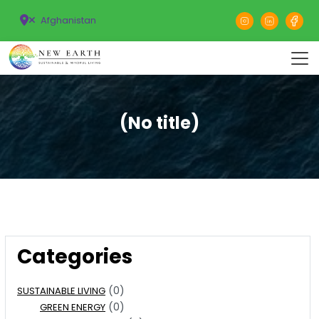
Afghanistan
(No title)
Categories
(0)
SUSTAINABLE LIVING
(0)
GREEN ENERGY