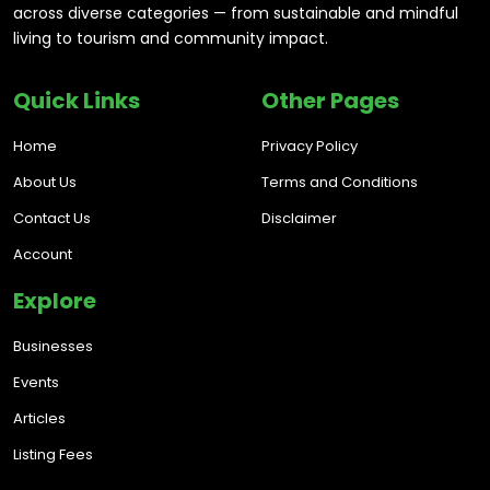
across diverse categories — from sustainable and mindful
living to tourism and community impact.
Quick Links
Other Pages
Home
Privacy Policy
About Us
Terms and Conditions
Contact Us
Disclaimer
Account
Explore
Businesses
Events
Articles
Listing Fees