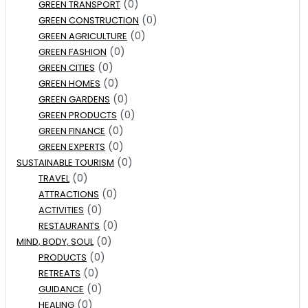
(0)
GREEN TRANSPORT
(0)
GREEN CONSTRUCTION
(0)
GREEN AGRICULTURE
(0)
GREEN FASHION
(0)
GREEN CITIES
(0)
GREEN HOMES
(0)
GREEN GARDENS
(0)
GREEN PRODUCTS
(0)
GREEN FINANCE
(0)
GREEN EXPERTS
(0)
SUSTAINABLE TOURISM
(0)
TRAVEL
(0)
ATTRACTIONS
(0)
ACTIVITIES
(0)
RESTAURANTS
(0)
MIND, BODY, SOUL
(0)
PRODUCTS
(0)
RETREATS
(0)
GUIDANCE
(0)
HEALING