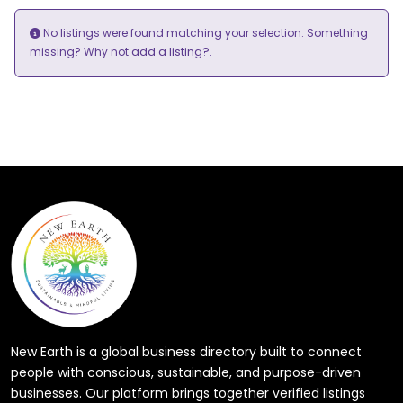
No listings were found matching your selection. Something
add a listing?
missing? Why not
.
New Earth is a global business directory built to connect
people with conscious, sustainable, and purpose-driven
businesses. Our platform brings together verified listings