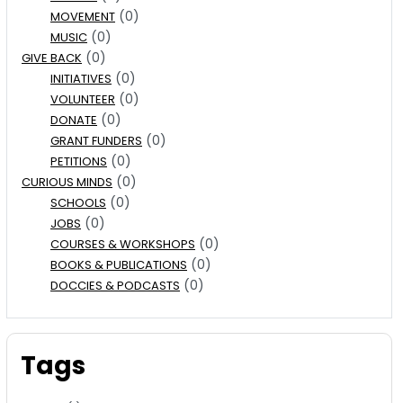
(0)
MOVEMENT
(0)
MUSIC
(0)
GIVE BACK
(0)
INITIATIVES
(0)
VOLUNTEER
(0)
DONATE
(0)
GRANT FUNDERS
(0)
PETITIONS
(0)
CURIOUS MINDS
(0)
SCHOOLS
(0)
JOBS
(0)
COURSES & WORKSHOPS
(0)
BOOKS & PUBLICATIONS
(0)
DOCCIES & PODCASTS
Tags