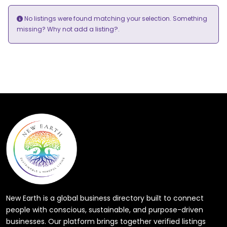
No listings were found matching your selection. Something
add a listing?
missing? Why not
.
New Earth is a global business directory built to connect
people with conscious, sustainable, and purpose-driven
businesses. Our platform brings together verified listings