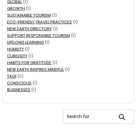
GLOBAL
(1)
GROWTH
(1)
SUSTAINABLE TOURISM
(1)
ECO-FRIENDLY TRAVEL PRACTICES
(1)
NEW EARTH DIRECTORY
(1)
SUPPORT RESPONSIBLE TOURISM
(1)
LIFELONG LEARNING
(1)
HUMILITY
(1)
CURIOSITY
(1)
HABITS FOR GRATITUDE
(1)
NEW EARTH INSPIRES MINDFUL
(1)
TAG1
(0)
CONSCIOUS
(1)
BUSINESSES
(1)
Search for