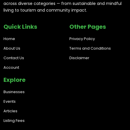
across diverse categories — from sustainable and mindful
living to tourism and community impact.
Quick Links
Other Pages
Home
Privacy Policy
About Us
Terms and Conditions
Contact Us
Disclaimer
Account
Explore
Businesses
Events
Articles
Listing Fees