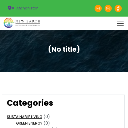
Afghanistan
(No title)
Categories
(0)
SUSTAINABLE LIVING
(0)
GREEN ENERGY