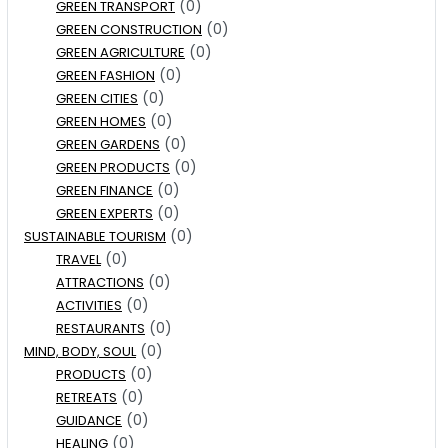
(0)
GREEN TRANSPORT
(0)
GREEN CONSTRUCTION
(0)
GREEN AGRICULTURE
(0)
GREEN FASHION
(0)
GREEN CITIES
(0)
GREEN HOMES
(0)
GREEN GARDENS
(0)
GREEN PRODUCTS
(0)
GREEN FINANCE
(0)
GREEN EXPERTS
(0)
SUSTAINABLE TOURISM
(0)
TRAVEL
(0)
ATTRACTIONS
(0)
ACTIVITIES
(0)
RESTAURANTS
(0)
MIND, BODY, SOUL
(0)
PRODUCTS
(0)
RETREATS
(0)
GUIDANCE
(0)
HEALING