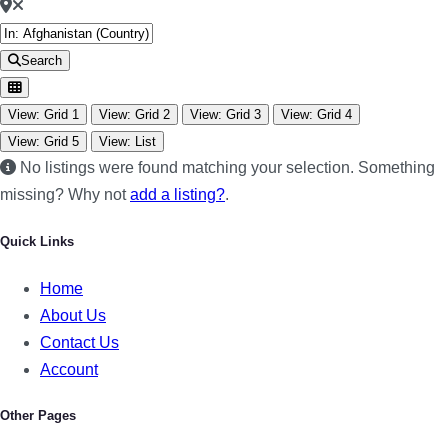
Search
View: Grid 1
View: Grid 2
View: Grid 3
View: Grid 4
View: Grid 5
View: List
No listings were found matching your selection. Something
missing? Why not
add a listing?
.
Quick Links
Home
About Us
Contact Us
Account
Other Pages