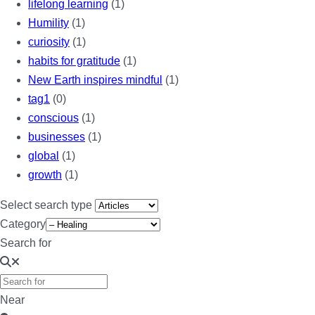
lifelong learning
(1)
Humility
(1)
curiosity
(1)
habits for gratitude
(1)
New Earth inspires mindful
(1)
tag1
(0)
conscious
(1)
businesses
(1)
global
(1)
growth
(1)
Select search type
Category
Search for
Near