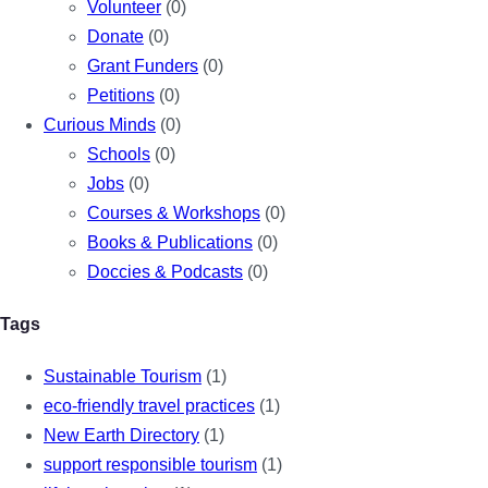
Volunteer
(0)
Donate
(0)
Grant Funders
(0)
Petitions
(0)
Curious Minds
(0)
Schools
(0)
Jobs
(0)
Courses & Workshops
(0)
Books & Publications
(0)
Doccies & Podcasts
(0)
Tags
Sustainable Tourism
(1)
eco-friendly travel practices
(1)
New Earth Directory
(1)
support responsible tourism
(1)