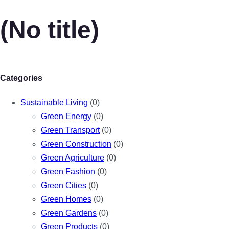
(No title)
Categories
Sustainable Living
(0)
Green Energy
(0)
Green Transport
(0)
Green Construction
(0)
Green Agriculture
(0)
Green Fashion
(0)
Green Cities
(0)
Green Homes
(0)
Green Gardens
(0)
Green Products
(0)