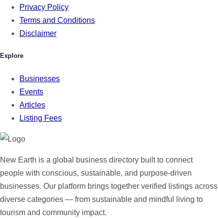
Privacy Policy
Terms and Conditions
Disclaimer
Explore
Businesses
Events
Articles
Listing Fees
New Earth is a global business directory built to connect
people with conscious, sustainable, and purpose-driven
businesses. Our platform brings together verified listings across
diverse categories — from sustainable and mindful living to
tourism and community impact.