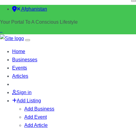
Afghanistan
Your Portal To A Conscious Lifestyle
Home
Businesses
Events
Articles
Sign in
Add Listing
Add Business
Add Event
Add Article