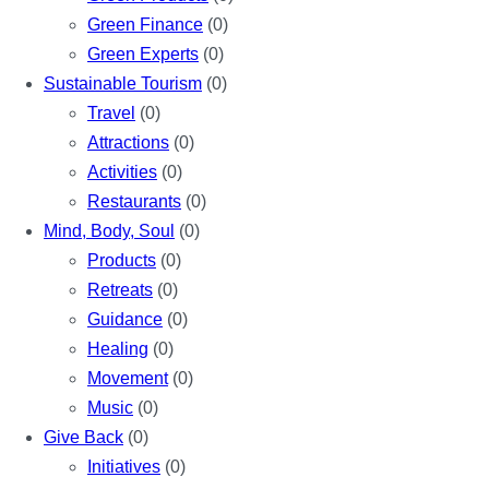
Green Finance
(0)
Green Experts
(0)
Sustainable Tourism
(0)
Travel
(0)
Attractions
(0)
Activities
(0)
Restaurants
(0)
Mind, Body, Soul
(0)
Products
(0)
Retreats
(0)
Guidance
(0)
Healing
(0)
Movement
(0)
Music
(0)
Give Back
(0)
Initiatives
(0)