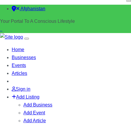
Afghanistan
Your Portal To A Conscious Lifestyle
Home
Businesses
Events
Articles
Sign in
Add Listing
Add Business
Add Event
Add Article