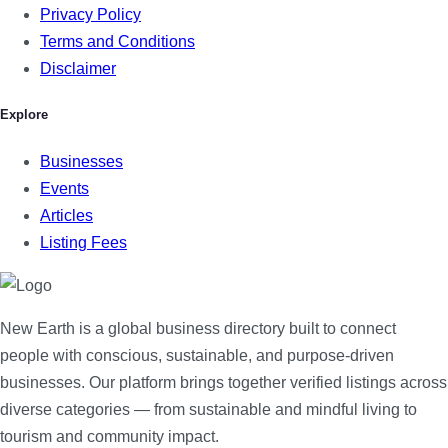
Privacy Policy
Terms and Conditions
Disclaimer
Explore
Businesses
Events
Articles
Listing Fees
New Earth is a global business directory built to connect
people with conscious, sustainable, and purpose-driven
businesses. Our platform brings together verified listings across
diverse categories — from sustainable and mindful living to
tourism and community impact.