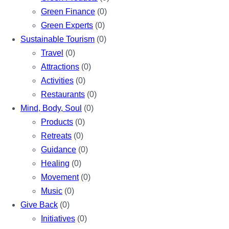
Green Finance
(0)
Green Experts
(0)
Sustainable Tourism
(0)
Travel
(0)
Attractions
(0)
Activities
(0)
Restaurants
(0)
Mind, Body, Soul
(0)
Products
(0)
Retreats
(0)
Guidance
(0)
Healing
(0)
Movement
(0)
Music
(0)
Give Back
(0)
Initiatives
(0)