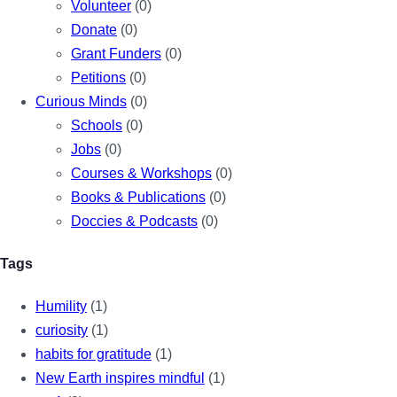
Volunteer
(0)
Donate
(0)
Grant Funders
(0)
Petitions
(0)
Curious Minds
(0)
Schools
(0)
Jobs
(0)
Courses & Workshops
(0)
Books & Publications
(0)
Doccies & Podcasts
(0)
Tags
Humility
(1)
curiosity
(1)
habits for gratitude
(1)
New Earth inspires mindful
(1)