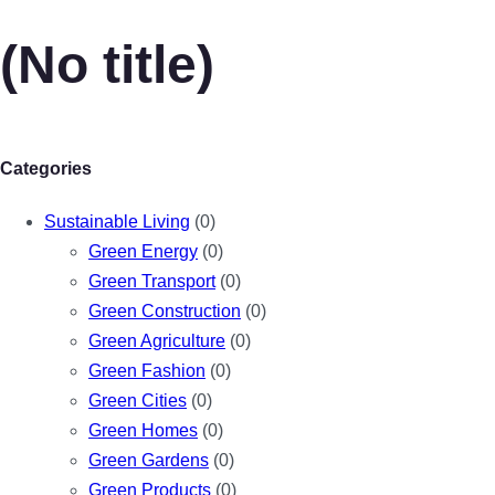
(No title)
Categories
Sustainable Living
(0)
Green Energy
(0)
Green Transport
(0)
Green Construction
(0)
Green Agriculture
(0)
Green Fashion
(0)
Green Cities
(0)
Green Homes
(0)
Green Gardens
(0)
Green Products
(0)