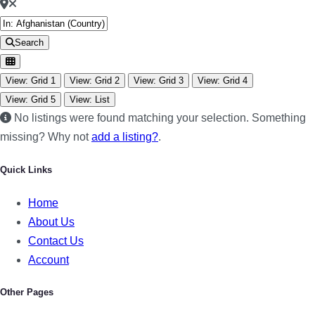
Search
View: Grid 1
View: Grid 2
View: Grid 3
View: Grid 4
View: Grid 5
View: List
No listings were found matching your selection. Something
missing? Why not
add a listing?
.
Quick Links
Home
About Us
Contact Us
Account
Other Pages