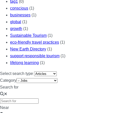
tag1
(0)
conscious
(1)
businesses
(1)
global
(1)
growth
(1)
Sustainable Tourism
(1)
eco-friendly travel practices
(1)
New Earth Directory
(1)
support responsible tourism
(1)
lifelong learning
(1)
Select search type
Category
Search for
Near