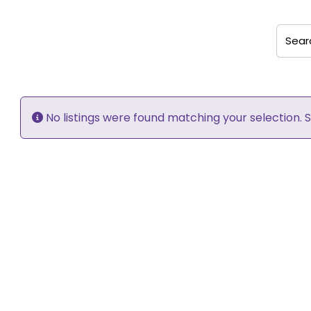
Search
No listings were found matching your selection.