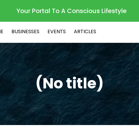
Your Portal To A Conscious Lifestyle
E
BUSINESSES
EVENTS
ARTICLES
(No title)