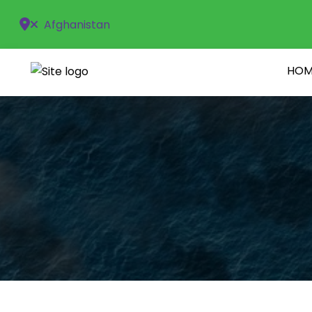
Afghanistan
HOM