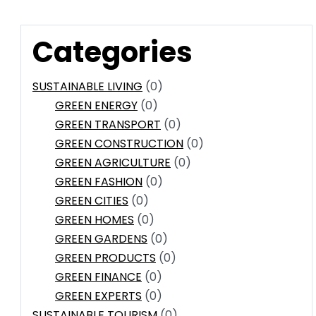
Categories
SUSTAINABLE LIVING
(0)
GREEN ENERGY
(0)
GREEN TRANSPORT
(0)
GREEN CONSTRUCTION
(0)
GREEN AGRICULTURE
(0)
GREEN FASHION
(0)
GREEN CITIES
(0)
GREEN HOMES
(0)
GREEN GARDENS
(0)
GREEN PRODUCTS
(0)
GREEN FINANCE
(0)
GREEN EXPERTS
(0)
SUSTAINABLE TOURISM
(0)