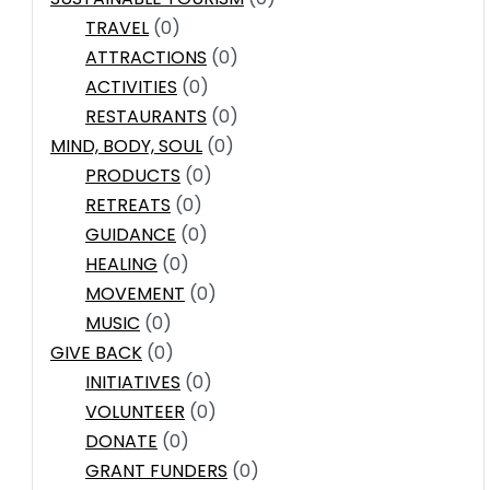
TRAVEL
(0)
ATTRACTIONS
(0)
ACTIVITIES
(0)
RESTAURANTS
(0)
MIND, BODY, SOUL
(0)
PRODUCTS
(0)
RETREATS
(0)
GUIDANCE
(0)
HEALING
(0)
MOVEMENT
(0)
MUSIC
(0)
GIVE BACK
(0)
INITIATIVES
(0)
VOLUNTEER
(0)
DONATE
(0)
GRANT FUNDERS
(0)