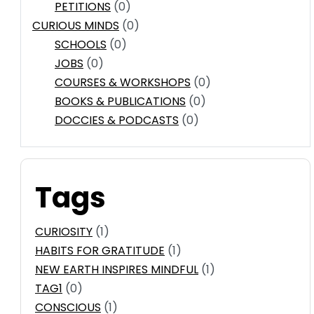
PETITIONS
(0)
CURIOUS MINDS
(0)
SCHOOLS
(0)
JOBS
(0)
COURSES & WORKSHOPS
(0)
BOOKS & PUBLICATIONS
(0)
DOCCIES & PODCASTS
(0)
Tags
CURIOSITY
(1)
HABITS FOR GRATITUDE
(1)
NEW EARTH INSPIRES MINDFUL
(1)
TAG1
(0)
CONSCIOUS
(1)