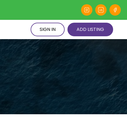
SIGN IN
ADD LISTING