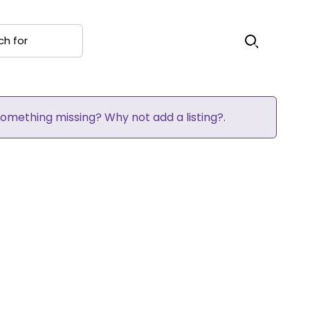
 for
Search
 Something missing? Why not
add a listing?
.