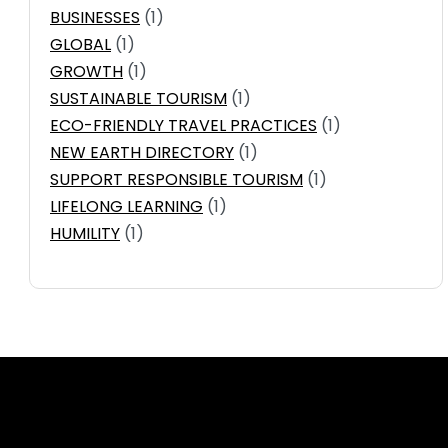
BUSINESSES
(1)
GLOBAL
(1)
GROWTH
(1)
SUSTAINABLE TOURISM
(1)
ECO-FRIENDLY TRAVEL PRACTICES
(1)
NEW EARTH DIRECTORY
(1)
SUPPORT RESPONSIBLE TOURISM
(1)
LIFELONG LEARNING
(1)
HUMILITY
(1)