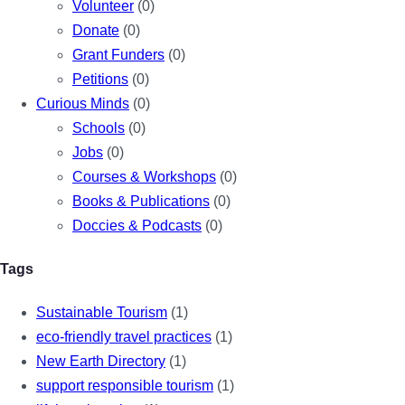
Volunteer
(0)
Donate
(0)
Grant Funders
(0)
Petitions
(0)
Curious Minds
(0)
Schools
(0)
Jobs
(0)
Courses & Workshops
(0)
Books & Publications
(0)
Doccies & Podcasts
(0)
Tags
Sustainable Tourism
(1)
eco-friendly travel practices
(1)
New Earth Directory
(1)
support responsible tourism
(1)