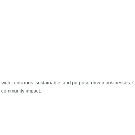
 with conscious, sustainable, and purpose-driven businesses. Our
d community impact.