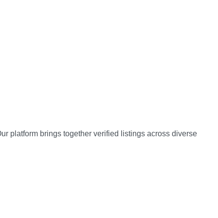
 platform brings together verified listings across diverse