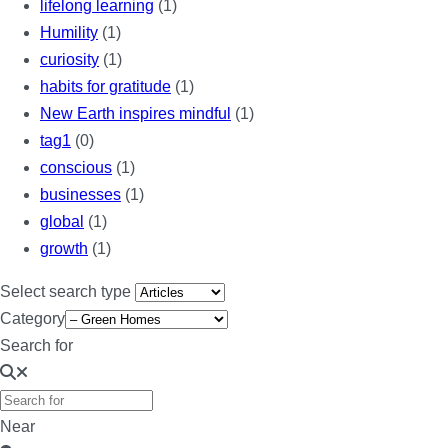
lifelong learning
(1)
Humility
(1)
curiosity
(1)
habits for gratitude
(1)
New Earth inspires mindful
(1)
tag1
(0)
conscious
(1)
businesses
(1)
global
(1)
growth
(1)
Select search type
Category
Search for
Near