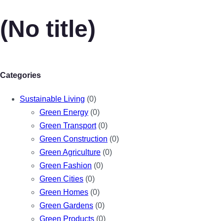
(No title)
Categories
Sustainable Living
(0)
Green Energy
(0)
Green Transport
(0)
Green Construction
(0)
Green Agriculture
(0)
Green Fashion
(0)
Green Cities
(0)
Green Homes
(0)
Green Gardens
(0)
Green Products
(0)