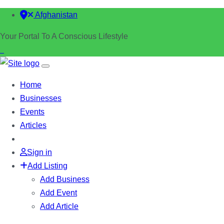
Afghanistan
Your Portal To A Conscious Lifestyle
Home
Businesses
Events
Articles
Sign in
Add Listing
Add Business
Add Event
Add Article