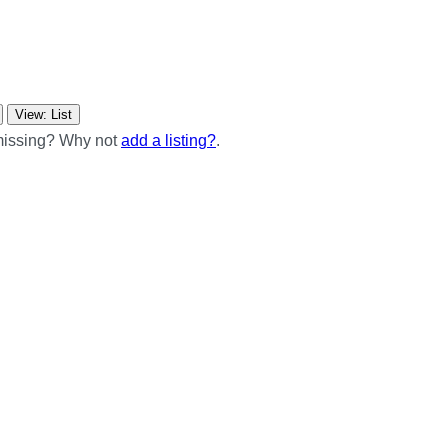
View: List
 missing? Why not
add a listing?
.