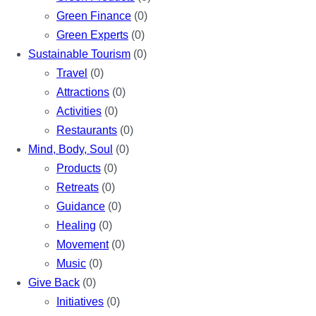
Green Finance
(0)
Green Experts
(0)
Sustainable Tourism
(0)
Travel
(0)
Attractions
(0)
Activities
(0)
Restaurants
(0)
Mind, Body, Soul
(0)
Products
(0)
Retreats
(0)
Guidance
(0)
Healing
(0)
Movement
(0)
Music
(0)
Give Back
(0)
Initiatives
(0)