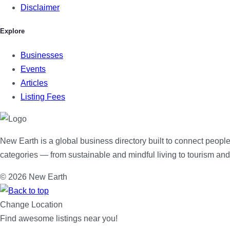
Disclaimer
Explore
Businesses
Events
Articles
Listing Fees
New Earth is a global business directory built to connect people
categories — from sustainable and mindful living to tourism an
© 2026 New Earth
Change Location
Find awesome listings near you!