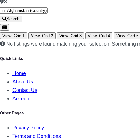
Search
View: Grid 1
View: Grid 2
View: Grid 3
View: Grid 4
View: Grid 5
No listings were found matching your selection. Something
Quick Links
Home
About Us
Contact Us
Account
Other Pages
Privacy Policy
Terms and Conditions