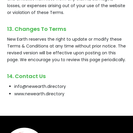
losses, or expenses arising out of your use of the website
or violation of these Terms.
13. Changes To Terms
New Earth reserves the right to update or modify these
Terms & Conditions at any time without prior notice. The
revised version will be effective upon posting on this
page. We encourage you to review this page periodically.
14. Contact Us
info@newearth.directory
www.newearth.directory