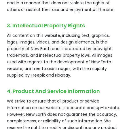
and in a manner that does not violate the rights of
others or restrict their use and enjoyment of the site.
3. Intellectual Property Rights
All content on this website, including text, graphics,
logos, images, videos, and design elements, is the
property of New Earth and is protected by copyright,
trademark, and intellectual property laws. All images
used with regards to the development of New Earth
website, are free to use images, with the majority
supplied by Freepik and Pixabay.
4. Product And Service Information
We strive to ensure that all product or service
information on our website is accurate and up-to-date.
However, New Earth does not guarantee the accuracy,
completeness, or reliability of such information. We
reserve the right to modify or discontinue any product