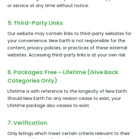
or service at any time without notice.
5. Third-Party Links
Our website may contain links to third-party websites for
your convenience. New Earth is not responsible for the
content, privacy policies, or practices of these external
websites. Accessing third-party links is at your own risk.
6. Packages: Free – Lifetime (Give Back
Categories Only)
Lifetime is with reference to the longevity of New Earth.
Should New Earth for any reason cease to exist, your
Lifetime package also ceases to exist.
7. Verification
Only listings which meet certain criteria relevant to their