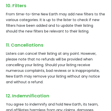
10. Filters
From time-to-time New Earth may add new filters to the
various categories. It is up to the lister to check if new
filters have been added and to update their listing
should the new filters be relevant to their listing.
11. Cancellations
Listers can cancel their listing at any point. However,
please note that no refunds will be provided when
cancelling your listing. Should your listing receive
numerous complaints, bad reviews or is inappropriate,
New Earth may remove your listing without any notice
and without a refund.
12. Indemnification
You agree to indemnify and hold New Earth, its team,
and affiliates harmless from any claims, damages,