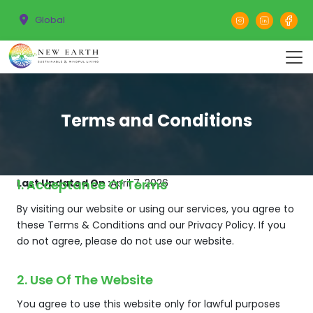
Global
Terms and Conditions
Last Updated On :
1. Acceptance Of Terms
April 7, 2026
By visiting our website or using our services, you agree to
these Terms & Conditions and our Privacy Policy. If you
do not agree, please do not use our website.
2. Use Of The Website
You agree to use this website only for lawful purposes