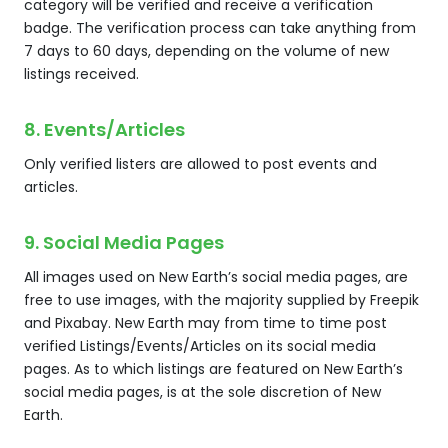
category will be verified and receive a verification
badge. The verification process can take anything from
7 days to 60 days, depending on the volume of new
listings received.
8. Events/Articles
Only verified listers are allowed to post events and
articles.
9. Social Media Pages
All images used on New Earth’s social media pages, are
free to use images, with the majority supplied by Freepik
and Pixabay. New Earth may from time to time post
verified Listings/Events/Articles on its social media
pages. As to which listings are featured on New Earth’s
social media pages, is at the sole discretion of New
Earth.