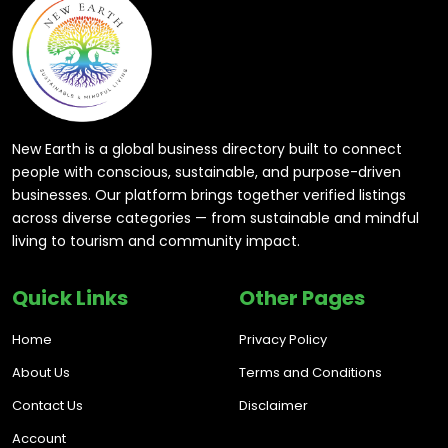
New Earth is a global business directory built to connect
people with conscious, sustainable, and purpose-driven
businesses. Our platform brings together verified listings
across diverse categories — from sustainable and mindful
living to tourism and community impact.
Quick Links
Other Pages
Home
Privacy Policy
About Us
Terms and Conditions
Contact Us
Disclaimer
Account