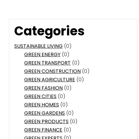
Categories
SUSTAINABLE LIVING
(0)
GREEN ENERGY
(0)
GREEN TRANSPORT
(0)
GREEN CONSTRUCTION
(0)
GREEN AGRICULTURE
(0)
GREEN FASHION
(0)
GREEN CITIES
(0)
GREEN HOMES
(0)
GREEN GARDENS
(0)
GREEN PRODUCTS
(0)
GREEN FINANCE
(0)
GREEN EXPERTS
(0)