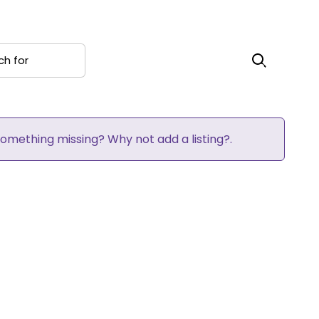
 for
Search
 Something missing? Why not
add a listing?
.