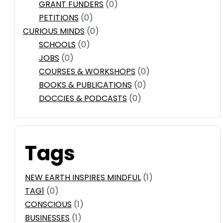
GRANT FUNDERS
(0)
PETITIONS
(0)
CURIOUS MINDS
(0)
SCHOOLS
(0)
JOBS
(0)
COURSES & WORKSHOPS
(0)
BOOKS & PUBLICATIONS
(0)
DOCCIES & PODCASTS
(0)
Tags
NEW EARTH INSPIRES MINDFUL
(1)
TAG1
(0)
CONSCIOUS
(1)
BUSINESSES
(1)