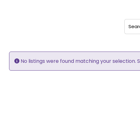
Search
No listings were found matching your selection.