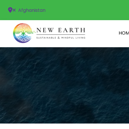
Afghanistan
HOM