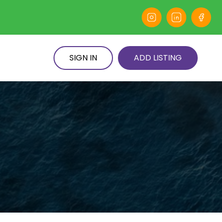
SIGN IN
ADD LISTING