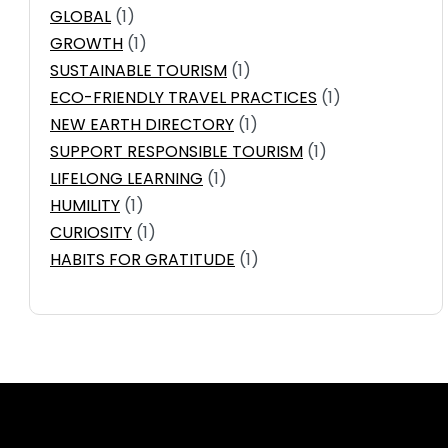
GLOBAL
(1)
GROWTH
(1)
SUSTAINABLE TOURISM
(1)
ECO-FRIENDLY TRAVEL PRACTICES
(1)
NEW EARTH DIRECTORY
(1)
SUPPORT RESPONSIBLE TOURISM
(1)
LIFELONG LEARNING
(1)
HUMILITY
(1)
CURIOSITY
(1)
HABITS FOR GRATITUDE
(1)