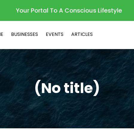
Your Portal To A Conscious Lifestyle
E
BUSINESSES
EVENTS
ARTICLES
(No title)