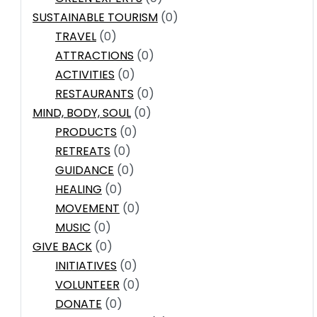
SUSTAINABLE TOURISM
(0)
TRAVEL
(0)
ATTRACTIONS
(0)
ACTIVITIES
(0)
RESTAURANTS
(0)
MIND, BODY, SOUL
(0)
PRODUCTS
(0)
RETREATS
(0)
GUIDANCE
(0)
HEALING
(0)
MOVEMENT
(0)
MUSIC
(0)
GIVE BACK
(0)
INITIATIVES
(0)
VOLUNTEER
(0)
DONATE
(0)