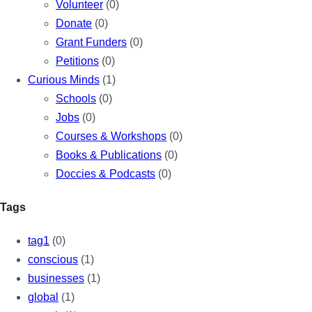
Volunteer
(0)
Donate
(0)
Grant Funders
(0)
Petitions
(0)
Curious Minds
(1)
Schools
(0)
Jobs
(0)
Courses & Workshops
(0)
Books & Publications
(0)
Doccies & Podcasts
(0)
Tags
tag1
(0)
conscious
(1)
businesses
(1)
global
(1)