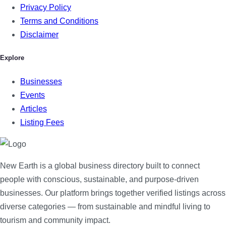
Privacy Policy
Terms and Conditions
Disclaimer
Explore
Businesses
Events
Articles
Listing Fees
New Earth is a global business directory built to connect
people with conscious, sustainable, and purpose-driven
businesses. Our platform brings together verified listings across
diverse categories — from sustainable and mindful living to
tourism and community impact.