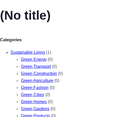
(No title)
Categories
Sustainable Living
(1)
Green Energy
(0)
Green Transport
(0)
Green Construction
(0)
Green Agriculture
(0)
Green Fashion
(0)
Green Cities
(0)
Green Homes
(0)
Green Gardens
(0)
Green Products
(0)