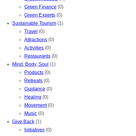
Green Finance
(0)
Green Experts
(0)
Sustainable Tourism
(1)
Travel
(0)
Attractions
(0)
Activities
(0)
Restaurants
(0)
Mind, Body, Soul
(1)
Products
(0)
Retreats
(0)
Guidance
(0)
Healing
(0)
Movement
(0)
Music
(0)
Give Back
(1)
Initiatives
(0)