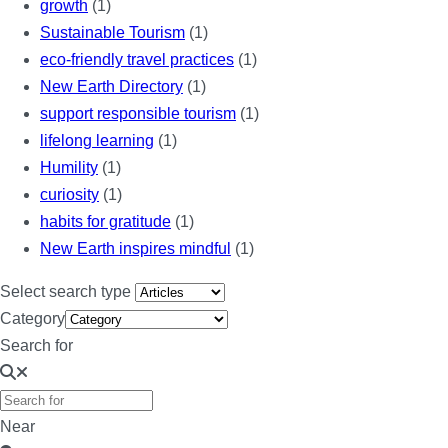
growth
(1)
Sustainable Tourism
(1)
eco-friendly travel practices
(1)
New Earth Directory
(1)
support responsible tourism
(1)
lifelong learning
(1)
Humility
(1)
curiosity
(1)
habits for gratitude
(1)
New Earth inspires mindful
(1)
Select search type
Category
Search for
Near