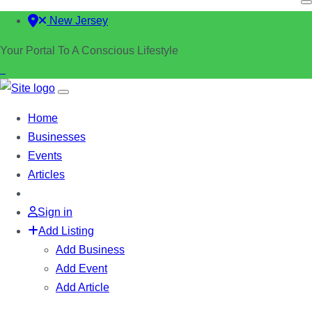
New Jersey
Your Portal To A Conscious Lifestyle
Home
Businesses
Events
Articles
Sign in
Add Listing
Add Business
Add Event
Add Article