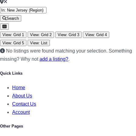
Search
View: Grid 1
View: Grid 2
View: Grid 3
View: Grid 4
View: Grid 5
View: List
No listings were found matching your selection. Something
missing? Why not
add a listing?
.
Quick Links
Home
About Us
Contact Us
Account
Other Pages