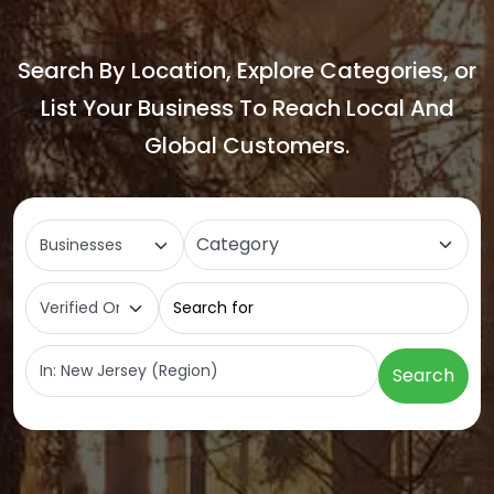
Search By Location, Explore Categories, or
List Your Business To Reach Local And
Global Customers.
Select search type
Category
Search for
Near
Search