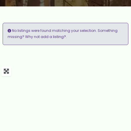
No listings were found matching your selection. Something
add a listing?
missing? Why not
.