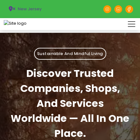
New Jersey
Sustainable And Mindful Living
Discover Trusted
Companies, Shops,
And Services
Worldwide — All In One
Place.