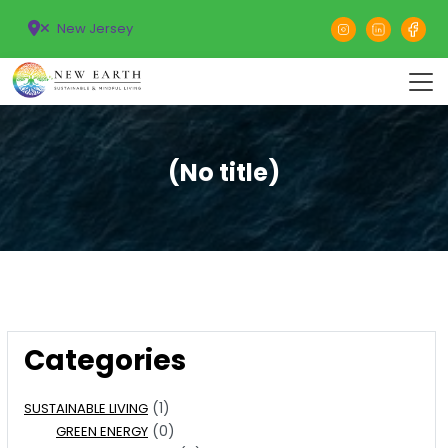
New Jersey
(No title)
Categories
(1)
SUSTAINABLE LIVING
(0)
GREEN ENERGY