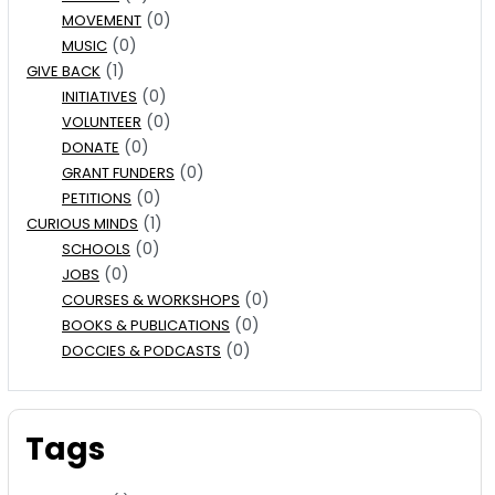
(0)
MOVEMENT
(0)
MUSIC
(1)
GIVE BACK
(0)
INITIATIVES
(0)
VOLUNTEER
(0)
DONATE
(0)
GRANT FUNDERS
(0)
PETITIONS
(1)
CURIOUS MINDS
(0)
SCHOOLS
(0)
JOBS
(0)
COURSES & WORKSHOPS
(0)
BOOKS & PUBLICATIONS
(0)
DOCCIES & PODCASTS
Tags