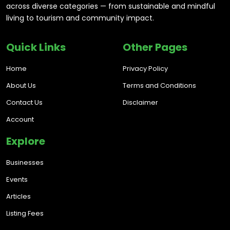
across diverse categories — from sustainable and mindful
living to tourism and community impact.
Quick Links
Other Pages
Home
Privacy Policy
About Us
Terms and Conditions
Contact Us
Disclaimer
Account
Explore
Businesses
Events
Articles
Listing Fees