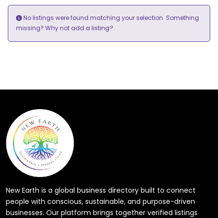
No listings were found matching your selection. Something
add a listing?
missing? Why not
.
New Earth is a global business directory built to connect
people with conscious, sustainable, and purpose-driven
businesses. Our platform brings together verified listings