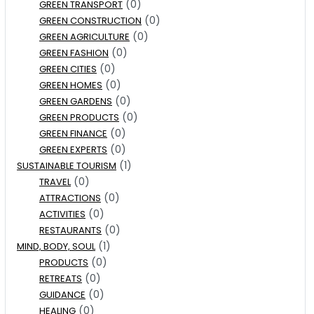
(0)
GREEN TRANSPORT
(0)
GREEN CONSTRUCTION
(0)
GREEN AGRICULTURE
(0)
GREEN FASHION
(0)
GREEN CITIES
(0)
GREEN HOMES
(0)
GREEN GARDENS
(0)
GREEN PRODUCTS
(0)
GREEN FINANCE
(0)
GREEN EXPERTS
(1)
SUSTAINABLE TOURISM
(0)
TRAVEL
(0)
ATTRACTIONS
(0)
ACTIVITIES
(0)
RESTAURANTS
(1)
MIND, BODY, SOUL
(0)
PRODUCTS
(0)
RETREATS
(0)
GUIDANCE
(0)
HEALING