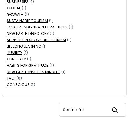
BUSINESSES
(1)
GLOBAL
(1)
GROWTH
(1)
SUSTAINABLE TOURISM
(1)
ECO-FRIENDLY TRAVEL PRACTICES
(1)
NEW EARTH DIRECTORY
(1)
SUPPORT RESPONSIBLE TOURISM
(1)
LIFELONG LEARNING
(1)
HUMILITY
(1)
CURIOSITY
(1)
HABITS FOR GRATITUDE
(1)
NEW EARTH INSPIRES MINDFUL
(1)
TAG1
(0)
CONSCIOUS
(1)
Search for