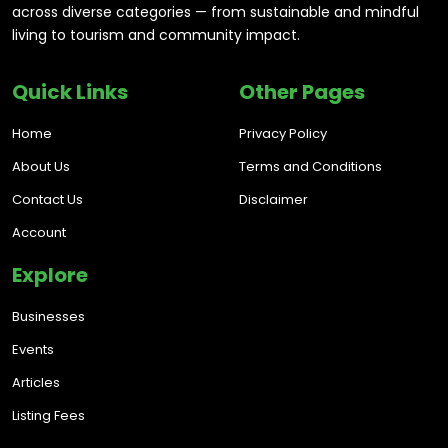
across diverse categories — from sustainable and mindful
living to tourism and community impact.
Quick Links
Other Pages
Home
Privacy Policy
About Us
Terms and Conditions
Contact Us
Disclaimer
Account
Explore
Businesses
Events
Articles
Listing Fees