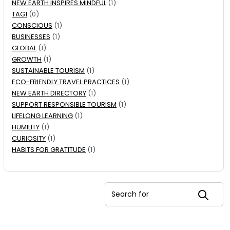
NEW EARTH INSPIRES MINDFUL
(1)
TAG1
(0)
CONSCIOUS
(1)
BUSINESSES
(1)
GLOBAL
(1)
GROWTH
(1)
SUSTAINABLE TOURISM
(1)
ECO-FRIENDLY TRAVEL PRACTICES
(1)
NEW EARTH DIRECTORY
(1)
SUPPORT RESPONSIBLE TOURISM
(1)
LIFELONG LEARNING
(1)
HUMILITY
(1)
CURIOSITY
(1)
HABITS FOR GRATITUDE
(1)
Search for