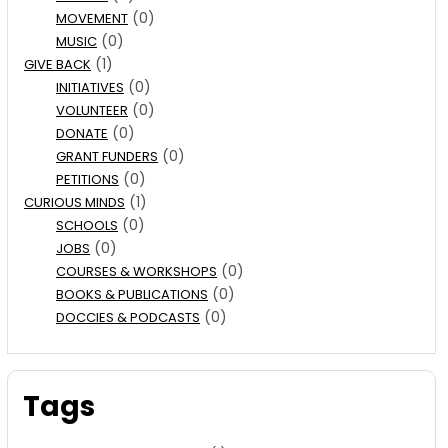
(0)
MOVEMENT
(0)
MUSIC
(1)
GIVE BACK
(0)
INITIATIVES
(0)
VOLUNTEER
(0)
DONATE
(0)
GRANT FUNDERS
(0)
PETITIONS
(1)
CURIOUS MINDS
(0)
SCHOOLS
(0)
JOBS
(0)
COURSES & WORKSHOPS
(0)
BOOKS & PUBLICATIONS
(0)
DOCCIES & PODCASTS
Tags