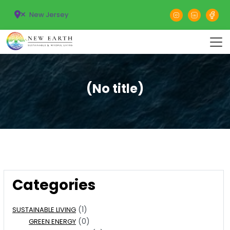
New Jersey
(No title)
Categories
(1)
SUSTAINABLE LIVING
(0)
GREEN ENERGY