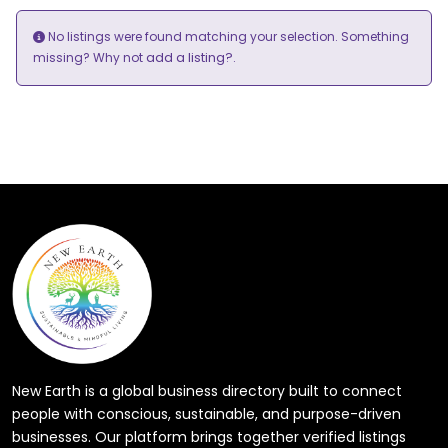
No listings were found matching your selection. Something
add a listing?
missing? Why not
.
New Earth is a global business directory built to connect
people with conscious, sustainable, and purpose-driven
businesses. Our platform brings together verified listings