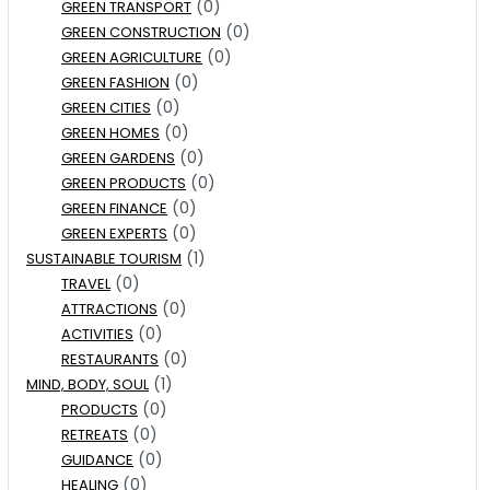
(0)
GREEN TRANSPORT
(0)
GREEN CONSTRUCTION
(0)
GREEN AGRICULTURE
(0)
GREEN FASHION
(0)
GREEN CITIES
(0)
GREEN HOMES
(0)
GREEN GARDENS
(0)
GREEN PRODUCTS
(0)
GREEN FINANCE
(0)
GREEN EXPERTS
(1)
SUSTAINABLE TOURISM
(0)
TRAVEL
(0)
ATTRACTIONS
(0)
ACTIVITIES
(0)
RESTAURANTS
(1)
MIND, BODY, SOUL
(0)
PRODUCTS
(0)
RETREATS
(0)
GUIDANCE
(0)
HEALING