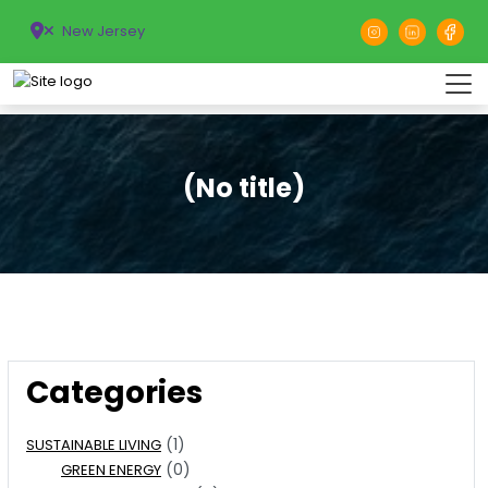
New Jersey
(No title)
Categories
(1)
SUSTAINABLE LIVING
(0)
GREEN ENERGY