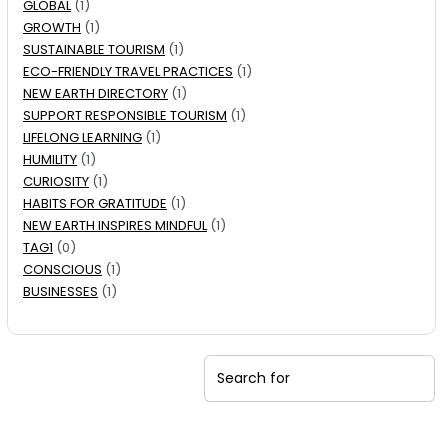
GLOBAL
(1)
GROWTH
(1)
SUSTAINABLE TOURISM
(1)
ECO-FRIENDLY TRAVEL PRACTICES
(1)
NEW EARTH DIRECTORY
(1)
SUPPORT RESPONSIBLE TOURISM
(1)
LIFELONG LEARNING
(1)
HUMILITY
(1)
CURIOSITY
(1)
HABITS FOR GRATITUDE
(1)
NEW EARTH INSPIRES MINDFUL
(1)
TAG1
(0)
CONSCIOUS
(1)
BUSINESSES
(1)
Search for