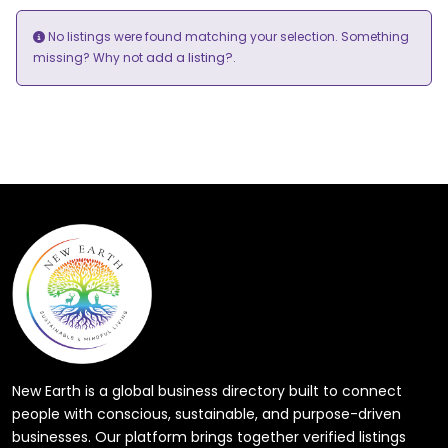
No listings were found matching your selection. Something
add a listing?
missing? Why not
.
New Earth is a global business directory built to connect
people with conscious, sustainable, and purpose-driven
businesses. Our platform brings together verified listings