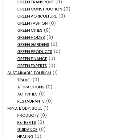
(0)
GREEN TRANSPORT
(0)
GREEN CONSTRUCTION
(0)
GREEN AGRICULTURE
(0)
GREEN FASHION
(0)
GREEN CITIES
(0)
GREEN HOMES
(0)
GREEN GARDENS
(0)
GREEN PRODUCTS
(0)
GREEN FINANCE
(0)
GREEN EXPERTS
(1)
SUSTAINABLE TOURISM
(0)
TRAVEL
(0)
ATTRACTIONS
(0)
ACTIVITIES
(0)
RESTAURANTS
(1)
MIND, BODY, SOUL
(0)
PRODUCTS
(0)
RETREATS
(0)
GUIDANCE
(0)
HEALING