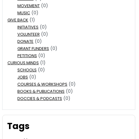
(0)
MOVEMENT
(0)
MUSIC
(1)
GIVE BACK
(0)
INITIATIVES
(0)
VOLUNTEER
(0)
DONATE
(0)
GRANT FUNDERS
(0)
PETITIONS
(1)
CURIOUS MINDS
(0)
SCHOOLS
(0)
JOBS
(0)
COURSES & WORKSHOPS
(0)
BOOKS & PUBLICATIONS
(0)
DOCCIES & PODCASTS
Tags