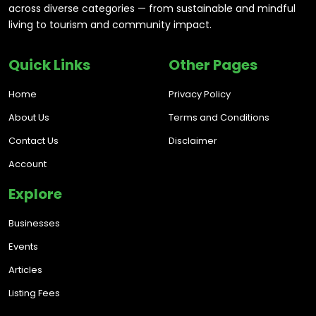
across diverse categories — from sustainable and mindful
living to tourism and community impact.
Quick Links
Other Pages
Home
Privacy Policy
About Us
Terms and Conditions
Contact Us
Disclaimer
Account
Explore
Businesses
Events
Articles
Listing Fees