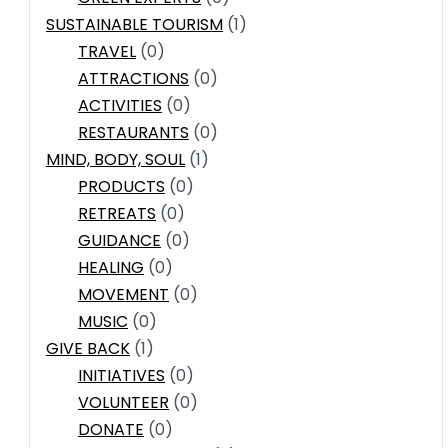
SUSTAINABLE TOURISM
(1)
TRAVEL
(0)
ATTRACTIONS
(0)
ACTIVITIES
(0)
RESTAURANTS
(0)
MIND, BODY, SOUL
(1)
PRODUCTS
(0)
RETREATS
(0)
GUIDANCE
(0)
HEALING
(0)
MOVEMENT
(0)
MUSIC
(0)
GIVE BACK
(1)
INITIATIVES
(0)
VOLUNTEER
(0)
DONATE
(0)