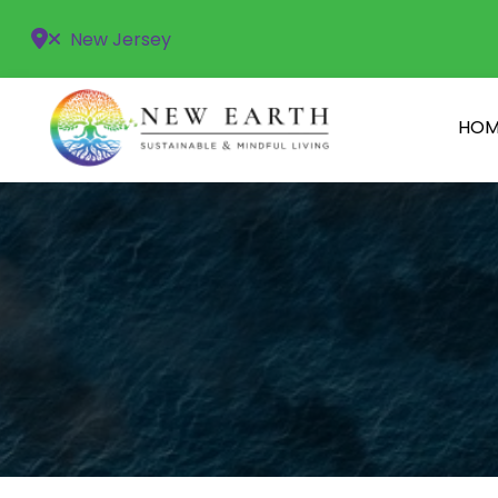
New Jersey
HOM