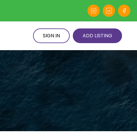
SIGN IN
ADD LISTING