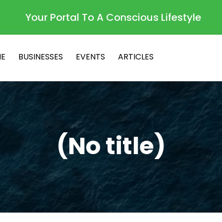
Your Portal To A Conscious Lifestyle
E
BUSINESSES
EVENTS
ARTICLES
(No title)