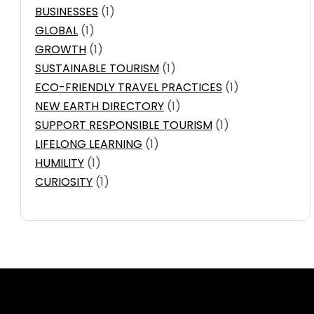
BUSINESSES
(1)
GLOBAL
(1)
GROWTH
(1)
SUSTAINABLE TOURISM
(1)
ECO-FRIENDLY TRAVEL PRACTICES
(1)
NEW EARTH DIRECTORY
(1)
SUPPORT RESPONSIBLE TOURISM
(1)
LIFELONG LEARNING
(1)
HUMILITY
(1)
CURIOSITY
(1)