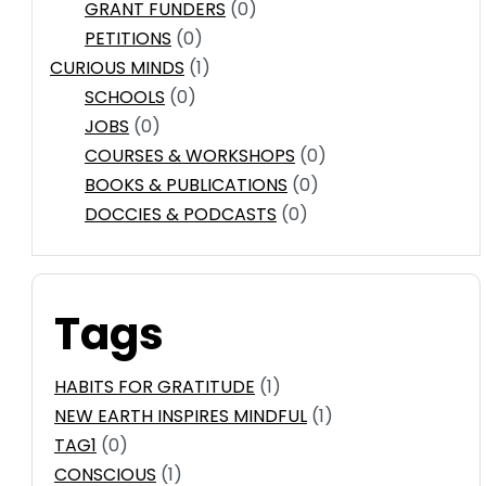
GRANT FUNDERS
(0)
PETITIONS
(0)
CURIOUS MINDS
(1)
SCHOOLS
(0)
JOBS
(0)
COURSES & WORKSHOPS
(0)
BOOKS & PUBLICATIONS
(0)
DOCCIES & PODCASTS
(0)
Tags
HABITS FOR GRATITUDE
(1)
NEW EARTH INSPIRES MINDFUL
(1)
TAG1
(0)
CONSCIOUS
(1)