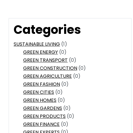
Categories
SUSTAINABLE LIVING
(1)
GREEN ENERGY
(0)
GREEN TRANSPORT
(0)
GREEN CONSTRUCTION
(0)
GREEN AGRICULTURE
(0)
GREEN FASHION
(0)
GREEN CITIES
(0)
GREEN HOMES
(0)
GREEN GARDENS
(0)
GREEN PRODUCTS
(0)
GREEN FINANCE
(0)
GREEN EXPERTS
(0)