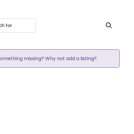
 for
Search
 Something missing? Why not
add a listing?
.