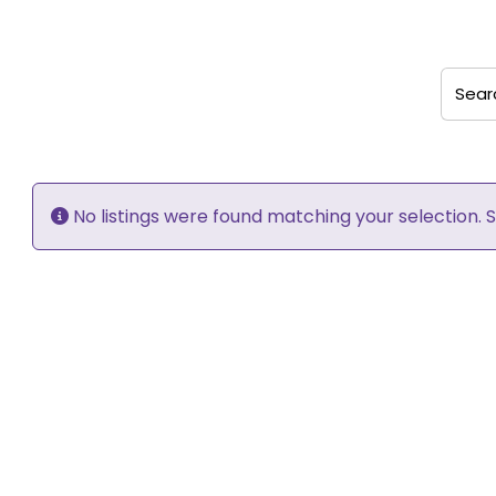
Search
No listings were found matching your selection.