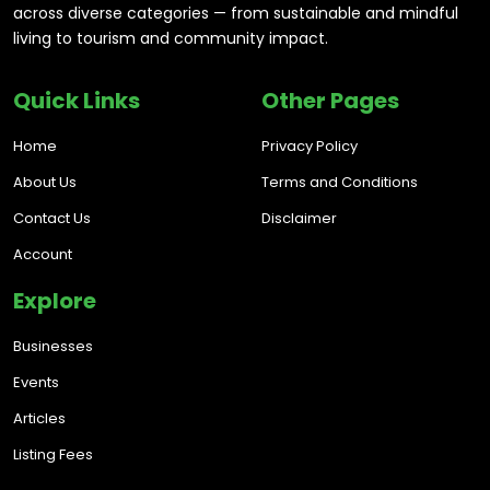
across diverse categories — from sustainable and mindful
living to tourism and community impact.
Quick Links
Other Pages
Home
Privacy Policy
About Us
Terms and Conditions
Contact Us
Disclaimer
Account
Explore
Businesses
Events
Articles
Listing Fees