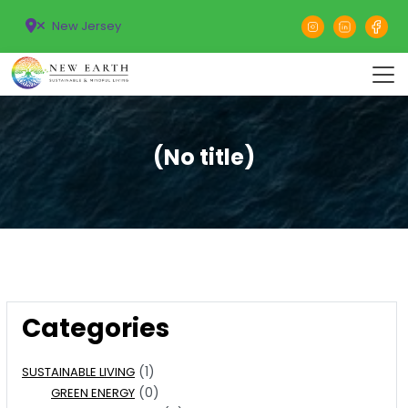
New Jersey
(No title)
Categories
(1)
SUSTAINABLE LIVING
(0)
GREEN ENERGY