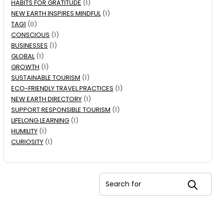
HABITS FOR GRATITUDE
(1)
NEW EARTH INSPIRES MINDFUL
(1)
TAG1
(0)
CONSCIOUS
(1)
BUSINESSES
(1)
GLOBAL
(1)
GROWTH
(1)
SUSTAINABLE TOURISM
(1)
ECO-FRIENDLY TRAVEL PRACTICES
(1)
NEW EARTH DIRECTORY
(1)
SUPPORT RESPONSIBLE TOURISM
(1)
LIFELONG LEARNING
(1)
HUMILITY
(1)
CURIOSITY
(1)
Search for