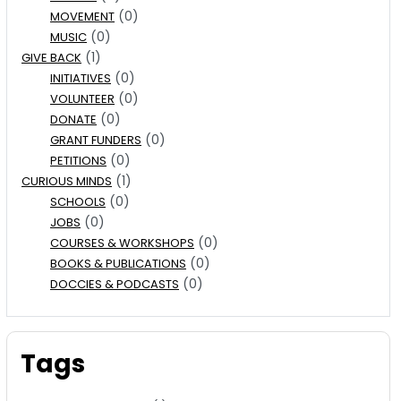
(0)
MOVEMENT
(0)
MUSIC
(1)
GIVE BACK
(0)
INITIATIVES
(0)
VOLUNTEER
(0)
DONATE
(0)
GRANT FUNDERS
(0)
PETITIONS
(1)
CURIOUS MINDS
(0)
SCHOOLS
(0)
JOBS
(0)
COURSES & WORKSHOPS
(0)
BOOKS & PUBLICATIONS
(0)
DOCCIES & PODCASTS
Tags