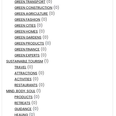
(0)
GREEN TRANSPORT
(0)
GREEN CONSTRUCTION
(0)
GREEN AGRICULTURE
(0)
GREEN FASHION
(0)
GREEN CITIES
(0)
GREEN HOMES
(0)
GREEN GARDENS
(0)
GREEN PRODUCTS
(0)
GREEN FINANCE
(0)
GREEN EXPERTS
(1)
SUSTAINABLE TOURISM
(0)
TRAVEL
(0)
ATTRACTIONS
(0)
ACTIVITIES
(0)
RESTAURANTS
(1)
MIND, BODY, SOUL
(0)
PRODUCTS
(0)
RETREATS
(0)
GUIDANCE
(0)
HEALING