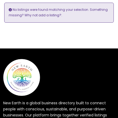
No listings were found matching your selection. Something
add a listing?
missing? Why not
.
New Earth is a global business directory built to connect
people with conscious, sustainable, and purpose-driven
businesses. Our platform brings together verified listings