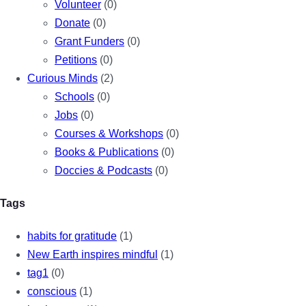
Volunteer
(0)
Donate
(0)
Grant Funders
(0)
Petitions
(0)
Curious Minds
(2)
Schools
(0)
Jobs
(0)
Courses & Workshops
(0)
Books & Publications
(0)
Doccies & Podcasts
(0)
Tags
habits for gratitude
(1)
New Earth inspires mindful
(1)
tag1
(0)
conscious
(1)