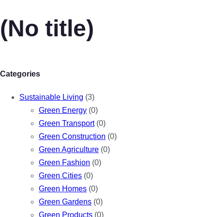
(No title)
Categories
Sustainable Living
(3)
Green Energy
(0)
Green Transport
(0)
Green Construction
(0)
Green Agriculture
(0)
Green Fashion
(0)
Green Cities
(0)
Green Homes
(0)
Green Gardens
(0)
Green Products
(0)