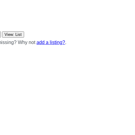
View: List
 missing? Why not
add a listing?
.