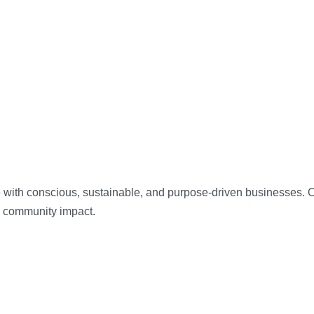
 with conscious, sustainable, and purpose-driven businesses. Our
d community impact.