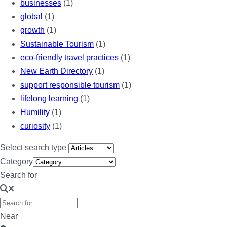
businesses
(1)
global
(1)
growth
(1)
Sustainable Tourism
(1)
eco-friendly travel practices
(1)
New Earth Directory
(1)
support responsible tourism
(1)
lifelong learning
(1)
Humility
(1)
curiosity
(1)
Select search type
Category
Search for
Near