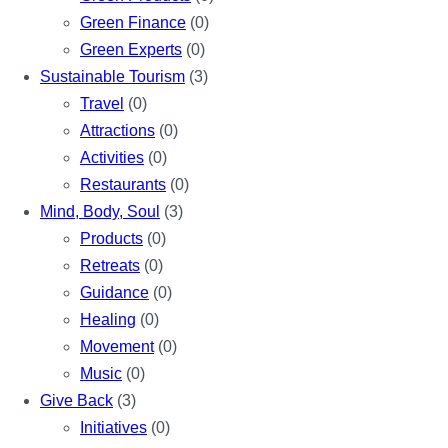
Green Finance
(0)
Green Experts
(0)
Sustainable Tourism
(3)
Travel
(0)
Attractions
(0)
Activities
(0)
Restaurants
(0)
Mind, Body, Soul
(3)
Products
(0)
Retreats
(0)
Guidance
(0)
Healing
(0)
Movement
(0)
Music
(0)
Give Back
(3)
Initiatives
(0)