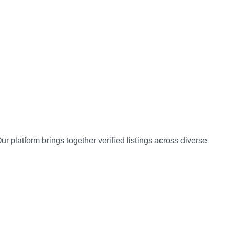
 platform brings together verified listings across diverse