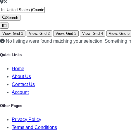
Search
View: Grid 1
View: Grid 2
View: Grid 3
View: Grid 4
View: Grid 5
No listings were found matching your selection. Something
Quick Links
Home
About Us
Contact Us
Account
Other Pages
Privacy Policy
Terms and Conditions