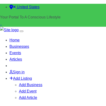
United States
Your Portal To A Conscious Lifestyle
Home
Businesses
Events
Articles
Sign in
Add Listing
Add Business
Add Event
Add Article