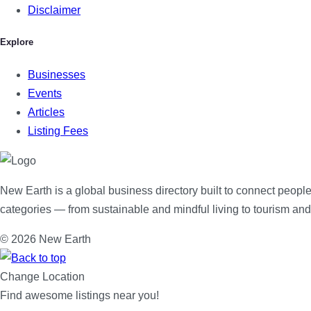
Disclaimer
Explore
Businesses
Events
Articles
Listing Fees
New Earth is a global business directory built to connect people
categories — from sustainable and mindful living to tourism an
© 2026 New Earth
Change Location
Find awesome listings near you!