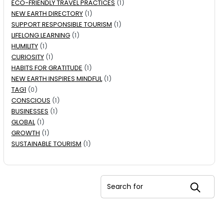
ECO-FRIENDLY TRAVEL PRACTICES
(1)
NEW EARTH DIRECTORY
(1)
SUPPORT RESPONSIBLE TOURISM
(1)
LIFELONG LEARNING
(1)
HUMILITY
(1)
CURIOSITY
(1)
HABITS FOR GRATITUDE
(1)
NEW EARTH INSPIRES MINDFUL
(1)
TAG1
(0)
CONSCIOUS
(1)
BUSINESSES
(1)
GLOBAL
(1)
GROWTH
(1)
SUSTAINABLE TOURISM
(1)
Search for