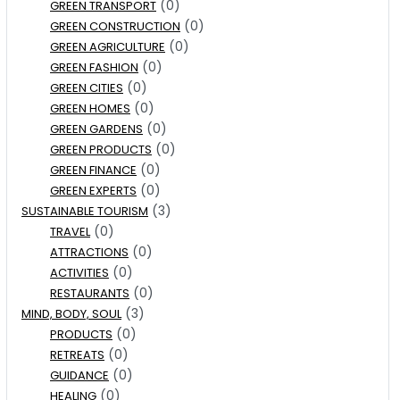
(0)
GREEN TRANSPORT
(0)
GREEN CONSTRUCTION
(0)
GREEN AGRICULTURE
(0)
GREEN FASHION
(0)
GREEN CITIES
(0)
GREEN HOMES
(0)
GREEN GARDENS
(0)
GREEN PRODUCTS
(0)
GREEN FINANCE
(0)
GREEN EXPERTS
(3)
SUSTAINABLE TOURISM
(0)
TRAVEL
(0)
ATTRACTIONS
(0)
ACTIVITIES
(0)
RESTAURANTS
(3)
MIND, BODY, SOUL
(0)
PRODUCTS
(0)
RETREATS
(0)
GUIDANCE
(0)
HEALING