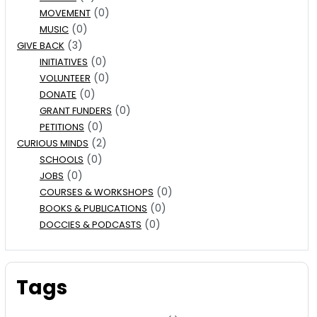
(0)
MOVEMENT
(0)
MUSIC
(3)
GIVE BACK
(0)
INITIATIVES
(0)
VOLUNTEER
(0)
DONATE
(0)
GRANT FUNDERS
(0)
PETITIONS
(2)
CURIOUS MINDS
(0)
SCHOOLS
(0)
JOBS
(0)
COURSES & WORKSHOPS
(0)
BOOKS & PUBLICATIONS
(0)
DOCCIES & PODCASTS
Tags