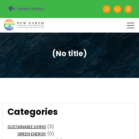
United States
(No title)
Categories
(3)
SUSTAINABLE LIVING
(0)
GREEN ENERGY