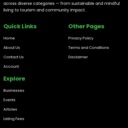
across diverse categories — from sustainable and mindful
living to tourism and community impact.
Quick Links
Other Pages
Home
Privacy Policy
About Us
Terms and Conditions
Contact Us
Disclaimer
Account
Explore
Businesses
Events
Articles
Listing Fees