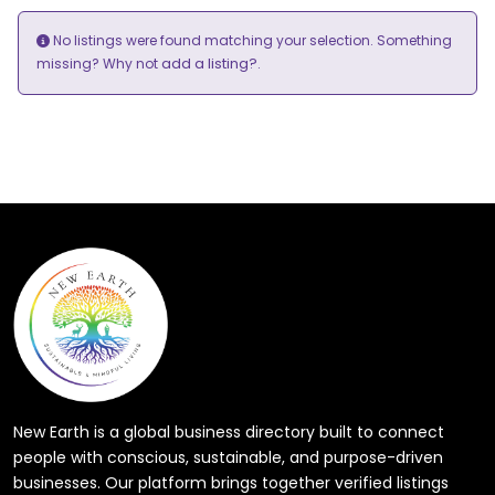
No listings were found matching your selection. Something
add a listing?
missing? Why not
.
New Earth is a global business directory built to connect
people with conscious, sustainable, and purpose-driven
businesses. Our platform brings together verified listings