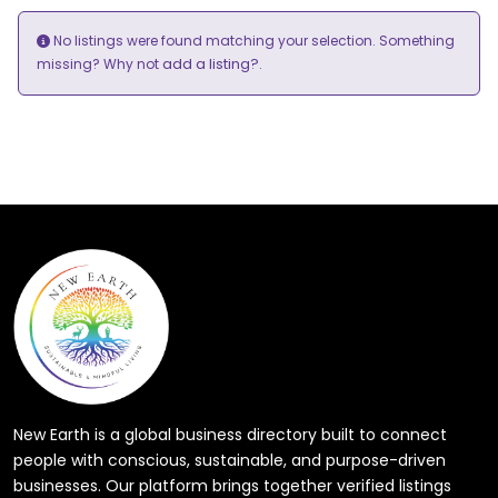
No listings were found matching your selection. Something
add a listing?
missing? Why not
.
New Earth is a global business directory built to connect
people with conscious, sustainable, and purpose-driven
businesses. Our platform brings together verified listings