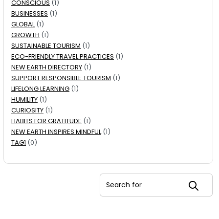
CONSCIOUS
(1)
BUSINESSES
(1)
GLOBAL
(1)
GROWTH
(1)
SUSTAINABLE TOURISM
(1)
ECO-FRIENDLY TRAVEL PRACTICES
(1)
NEW EARTH DIRECTORY
(1)
SUPPORT RESPONSIBLE TOURISM
(1)
LIFELONG LEARNING
(1)
HUMILITY
(1)
CURIOSITY
(1)
HABITS FOR GRATITUDE
(1)
NEW EARTH INSPIRES MINDFUL
(1)
TAG1
(0)
Search for