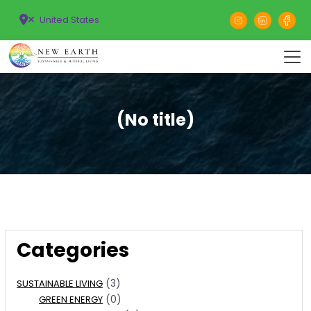
United States
(No title)
Categories
(3)
SUSTAINABLE LIVING
(0)
GREEN ENERGY