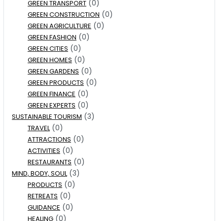
(0)
GREEN TRANSPORT
(0)
GREEN CONSTRUCTION
(0)
GREEN AGRICULTURE
(0)
GREEN FASHION
(0)
GREEN CITIES
(0)
GREEN HOMES
(0)
GREEN GARDENS
(0)
GREEN PRODUCTS
(0)
GREEN FINANCE
(0)
GREEN EXPERTS
(3)
SUSTAINABLE TOURISM
(0)
TRAVEL
(0)
ATTRACTIONS
(0)
ACTIVITIES
(0)
RESTAURANTS
(3)
MIND, BODY, SOUL
(0)
PRODUCTS
(0)
RETREATS
(0)
GUIDANCE
(0)
HEALING