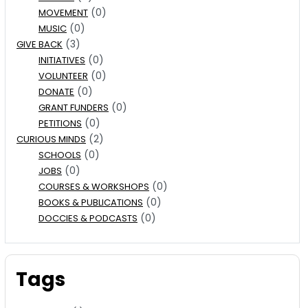
(0)
MOVEMENT
(0)
MUSIC
(3)
GIVE BACK
(0)
INITIATIVES
(0)
VOLUNTEER
(0)
DONATE
(0)
GRANT FUNDERS
(0)
PETITIONS
(2)
CURIOUS MINDS
(0)
SCHOOLS
(0)
JOBS
(0)
COURSES & WORKSHOPS
(0)
BOOKS & PUBLICATIONS
(0)
DOCCIES & PODCASTS
Tags