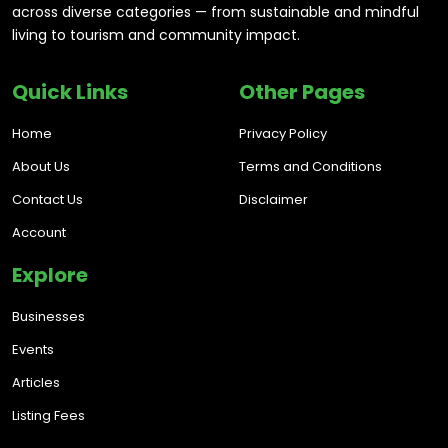
across diverse categories — from sustainable and mindful
living to tourism and community impact.
Quick Links
Other Pages
Home
Privacy Policy
About Us
Terms and Conditions
Contact Us
Disclaimer
Account
Explore
Businesses
Events
Articles
Listing Fees