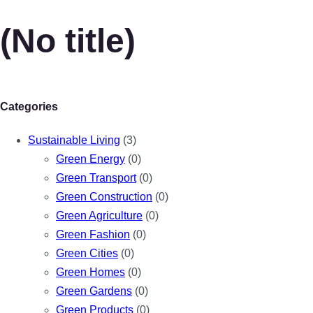
(No title)
Categories
Sustainable Living
(3)
Green Energy
(0)
Green Transport
(0)
Green Construction
(0)
Green Agriculture
(0)
Green Fashion
(0)
Green Cities
(0)
Green Homes
(0)
Green Gardens
(0)
Green Products
(0)