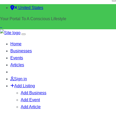
United States
Your Portal To A Conscious Lifestyle
Home
Businesses
Events
Articles
Sign in
Add Listing
Add Business
Add Event
Add Article