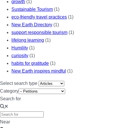
growth
(1)
Sustainable Tourism
(1)
eco-friendly travel practices
(1)
New Earth Directory
(1)
support responsible tourism
(1)
lifelong learning
(1)
Humility
(1)
curiosity
(1)
habits for gratitude
(1)
New Earth inspires mindful
(1)
Select search type
Category
Search for
Near