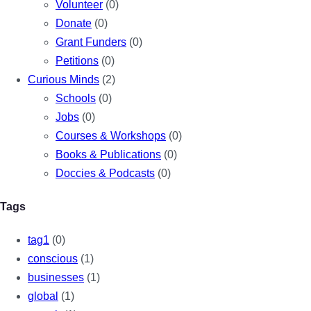
Volunteer
(0)
Donate
(0)
Grant Funders
(0)
Petitions
(0)
Curious Minds
(2)
Schools
(0)
Jobs
(0)
Courses & Workshops
(0)
Books & Publications
(0)
Doccies & Podcasts
(0)
Tags
tag1
(0)
conscious
(1)
businesses
(1)
global
(1)