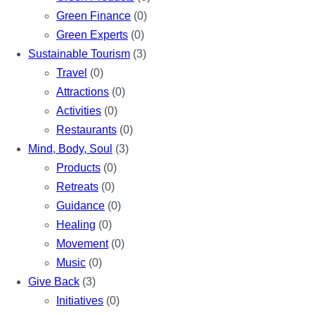
Green Finance
(0)
Green Experts
(0)
Sustainable Tourism
(3)
Travel
(0)
Attractions
(0)
Activities
(0)
Restaurants
(0)
Mind, Body, Soul
(3)
Products
(0)
Retreats
(0)
Guidance
(0)
Healing
(0)
Movement
(0)
Music
(0)
Give Back
(3)
Initiatives
(0)