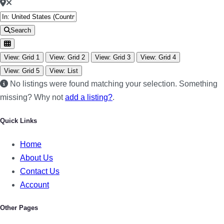
Search
View: Grid 1
View: Grid 2
View: Grid 3
View: Grid 4
View: Grid 5
View: List
No listings were found matching your selection. Something
missing? Why not
add a listing?
.
Quick Links
Home
About Us
Contact Us
Account
Other Pages