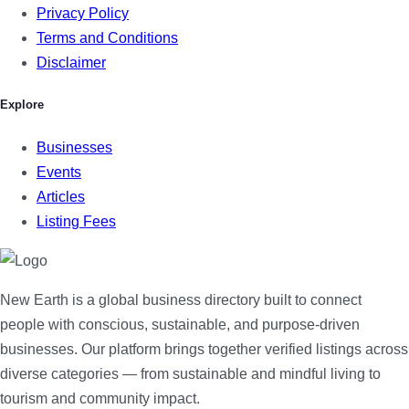
Privacy Policy
Terms and Conditions
Disclaimer
Explore
Businesses
Events
Articles
Listing Fees
New Earth is a global business directory built to connect
people with conscious, sustainable, and purpose-driven
businesses. Our platform brings together verified listings across
diverse categories — from sustainable and mindful living to
tourism and community impact.