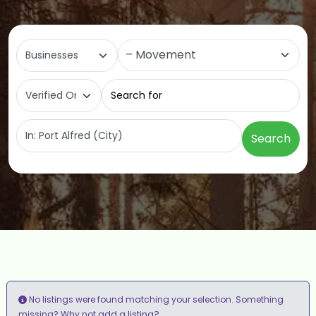
Select search type
Category
Search for
Near
Search
No listings were found matching your selection. Something
add a listing?
missing? Why not
.