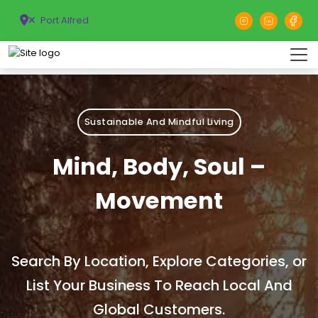
Port Alfred
Sustainable And Mindful Living
Mind, Body, Soul –
Movement
Search By Location, Explore Categories, or
List Your Business To Reach Local And
Global Customers.