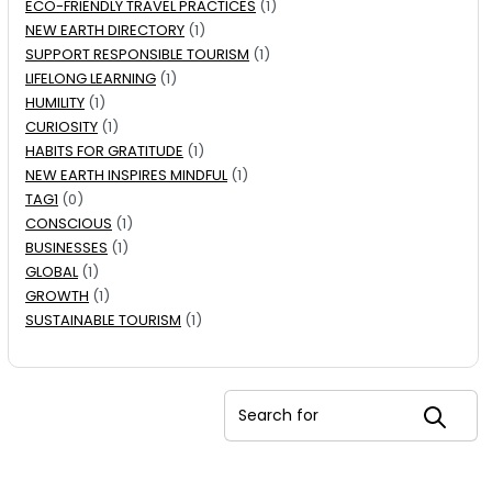
ECO-FRIENDLY TRAVEL PRACTICES
(1)
NEW EARTH DIRECTORY
(1)
SUPPORT RESPONSIBLE TOURISM
(1)
LIFELONG LEARNING
(1)
HUMILITY
(1)
CURIOSITY
(1)
HABITS FOR GRATITUDE
(1)
NEW EARTH INSPIRES MINDFUL
(1)
TAG1
(0)
CONSCIOUS
(1)
BUSINESSES
(1)
GLOBAL
(1)
GROWTH
(1)
SUSTAINABLE TOURISM
(1)
Search for