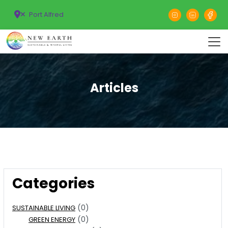
Port Alfred
Articles
Categories
(0)
SUSTAINABLE LIVING
(0)
GREEN ENERGY