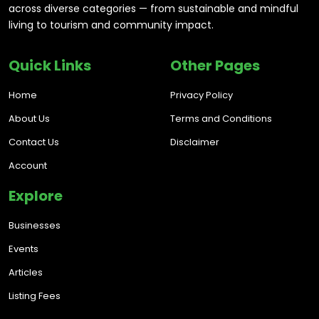
across diverse categories — from sustainable and mindful
living to tourism and community impact.
Quick Links
Other Pages
Home
Privacy Policy
About Us
Terms and Conditions
Contact Us
Disclaimer
Account
Explore
Businesses
Events
Articles
Listing Fees