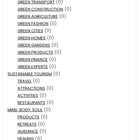
(0)
GREEN TRANSPORT
(0)
GREEN CONSTRUCTION
(0)
GREEN AGRICULTURE
(0)
GREEN FASHION
(0)
GREEN CITIES
(0)
GREEN HOMES
(0)
GREEN GARDENS
(0)
GREEN PRODUCTS
(0)
GREEN FINANCE
(0)
GREEN EXPERTS
(0)
SUSTAINABLE TOURISM
(0)
TRAVEL
(0)
ATTRACTIONS
(0)
ACTIVITIES
(0)
RESTAURANTS
(0)
MIND, BODY, SOUL
(0)
PRODUCTS
(0)
RETREATS
(0)
GUIDANCE
(0)
HEALING