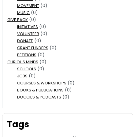
(0)
MOVEMENT
(0)
MUSIC
(0)
GIVE BACK
(0)
INITIATIVES
(0)
VOLUNTEER
(0)
DONATE
(0)
GRANT FUNDERS
(0)
PETITIONS
(0)
CURIOUS MINDS
(0)
SCHOOLS
(0)
JOBS
(0)
COURSES & WORKSHOPS
(0)
BOOKS & PUBLICATIONS
(0)
DOCCIES & PODCASTS
Tags