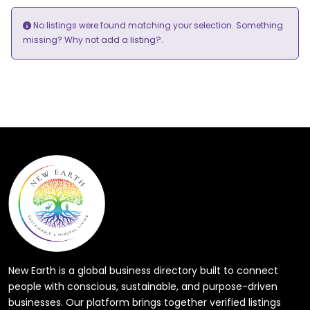
No listings were found matching your selection. Something
add a listing?
missing? Why not
.
New Earth is a global business directory built to connect
people with conscious, sustainable, and purpose-driven
businesses. Our platform brings together verified listings