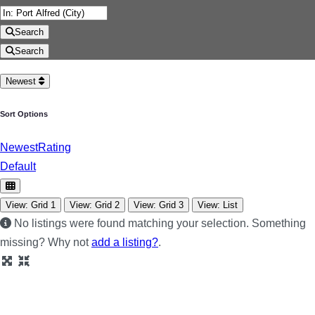
Search
Search
Newest
Sort Options
Newest
Rating
Default
View: Grid 1
View: Grid 2
View: Grid 3
View: List
No listings were found matching your selection. Something
missing? Why not
add a listing?
.