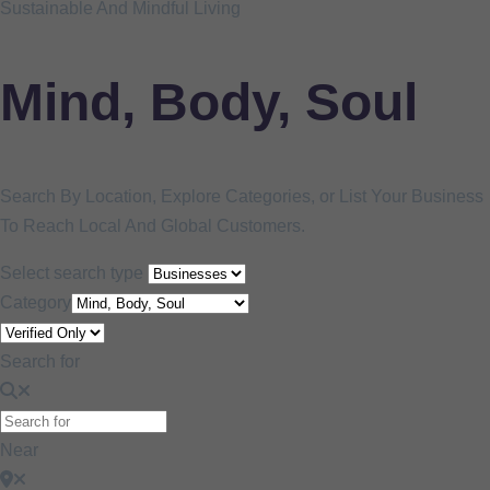
Sustainable And Mindful Living
Mind, Body, Soul
Search By Location, Explore Categories, or List Your Business
To Reach Local And Global Customers.
Select search type
Category
Search for
Near