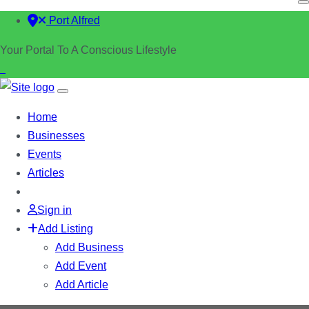
Port Alfred
Your Portal To A Conscious Lifestyle
Home
Businesses
Events
Articles
Sign in
Add Listing
Add Business
Add Event
Add Article