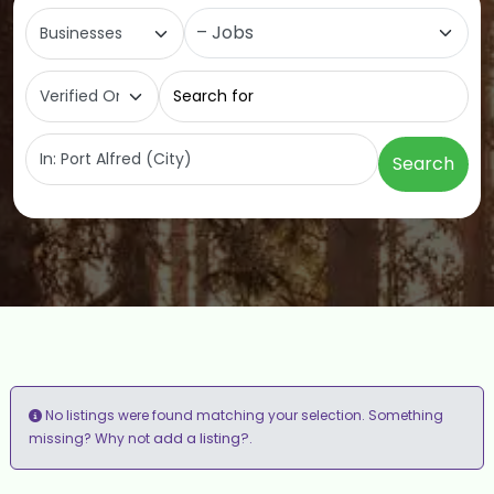
Select search type
Category
Search for
Near
Search
No listings were found matching your selection. Something
add a listing?
missing? Why not
.