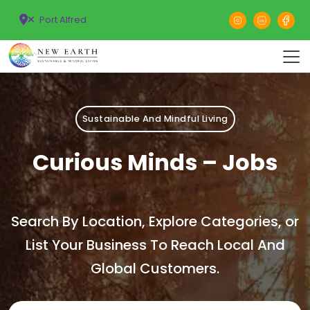
Port Alfred
Sustainable And Mindful Living
Curious Minds – Jobs
Search By Location, Explore Categories, or
List Your Business To Reach Local And
Global Customers.