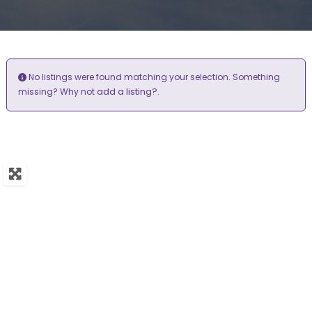
No listings were found matching your selection. Something
add a listing?
missing? Why not
.