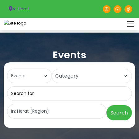
Herat
Events
Select search type
Category
Search for
Near
Search