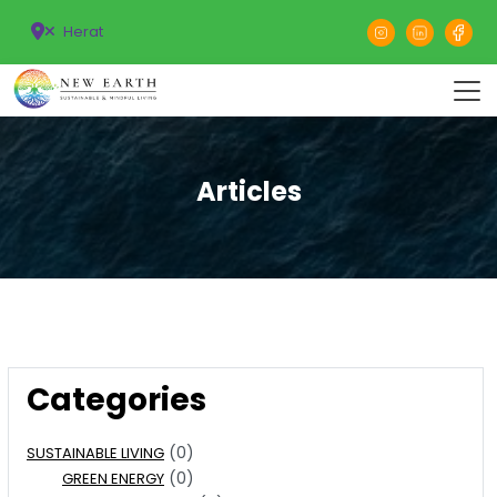
Herat
Articles
Categories
(0)
SUSTAINABLE LIVING
(0)
GREEN ENERGY