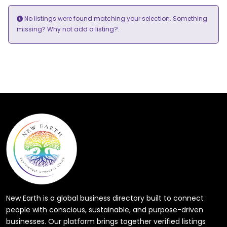
No listings were found matching your selection. Something
add a listing?
missing? Why not
.
New Earth is a global business directory built to connect
people with conscious, sustainable, and purpose-driven
businesses. Our platform brings together verified listings