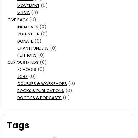
(0)
MOVEMENT
(0)
MUSIC
(0)
GIVE BACK
(0)
INITIATIVES
(0)
VOLUNTEER
(0)
DONATE
(0)
GRANT FUNDERS
(0)
PETITIONS
(0)
CURIOUS MINDS
(0)
SCHOOLS
(0)
JOBS
(0)
COURSES & WORKSHOPS
(0)
BOOKS & PUBLICATIONS
(0)
DOCCIES & PODCASTS
Tags