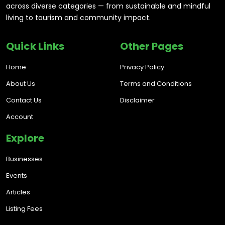
across diverse categories — from sustainable and mindful
living to tourism and community impact.
Quick Links
Other Pages
Home
Privacy Policy
About Us
Terms and Conditions
Contact Us
Disclaimer
Account
Explore
Businesses
Events
Articles
Listing Fees