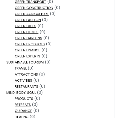
(0)
GREEN TRANSPORT
(0)
GREEN CONSTRUCTION
(0)
GREEN AGRICULTURE
(0)
GREEN FASHION
(0)
GREEN CITIES
(0)
GREEN HOMES
(0)
GREEN GARDENS
(0)
GREEN PRODUCTS
(0)
GREEN FINANCE
(0)
GREEN EXPERTS
(0)
SUSTAINABLE TOURISM
(0)
TRAVEL
(0)
ATTRACTIONS
(0)
ACTIVITIES
(0)
RESTAURANTS
(0)
MIND, BODY, SOUL
(0)
PRODUCTS
(0)
RETREATS
(0)
GUIDANCE
(0)
HEALING