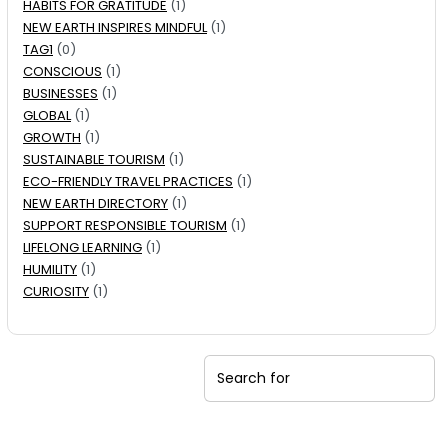
HABITS FOR GRATITUDE
(1)
NEW EARTH INSPIRES MINDFUL
(1)
TAG1
(0)
CONSCIOUS
(1)
BUSINESSES
(1)
GLOBAL
(1)
GROWTH
(1)
SUSTAINABLE TOURISM
(1)
ECO-FRIENDLY TRAVEL PRACTICES
(1)
NEW EARTH DIRECTORY
(1)
SUPPORT RESPONSIBLE TOURISM
(1)
LIFELONG LEARNING
(1)
HUMILITY
(1)
CURIOSITY
(1)
Search for