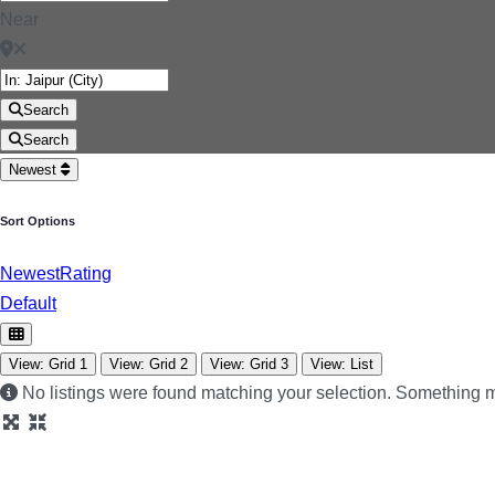
Near
Search
Search
Newest
Sort Options
Newest
Rating
Default
View: Grid 1
View: Grid 2
View: Grid 3
View: List
No listings were found matching your selection. Something