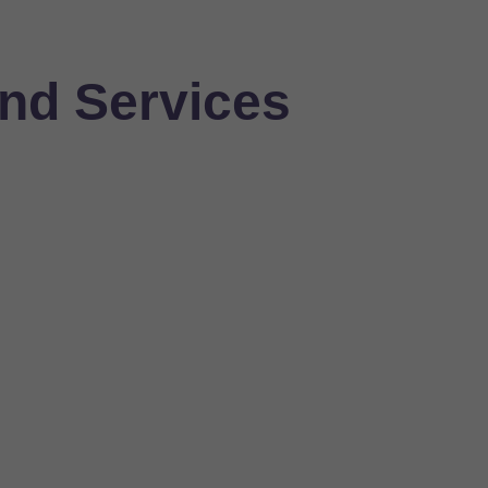
nd Services