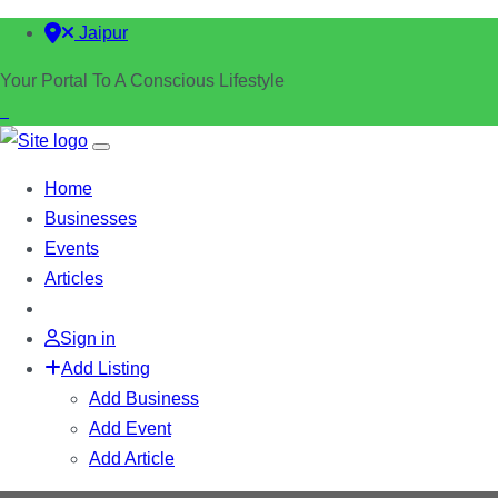
Jaipur
Your Portal To A Conscious Lifestyle
Home
Businesses
Events
Articles
Sign in
Add Listing
Add Business
Add Event
Add Article