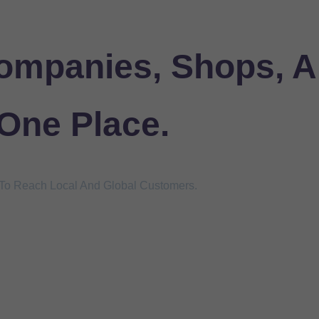
ompanies, Shops, A
 One Place.
s To Reach Local And Global Customers.