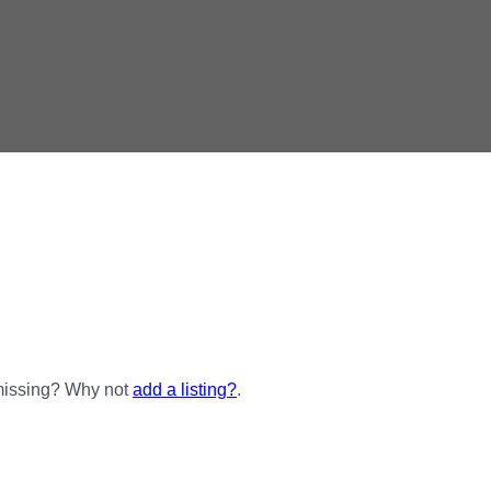
 missing? Why not
add a listing?
.