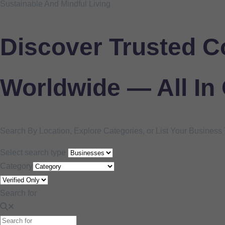
Sustainable And Mindful Living
Discover Trusted C
Worldwide — All In
Search By Location, Explore Categories, or List Your Busines
Select search type
Category
Search for