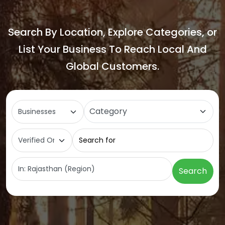
Search By Location, Explore Categories, or
List Your Business To Reach Local And
Global Customers.
Select search type
Category
Search for
Near
Search