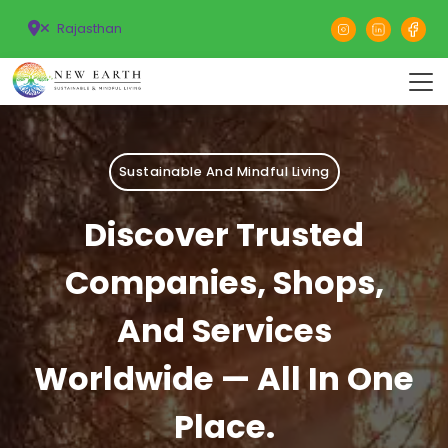
Rajasthan
Sustainable And Mindful Living
Discover Trusted
Companies, Shops,
And Services
Worldwide — All In One
Place.