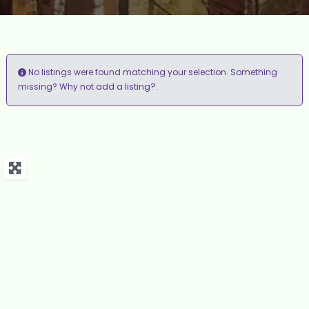
No listings were found matching your selection. Something
add a listing?
missing? Why not
.