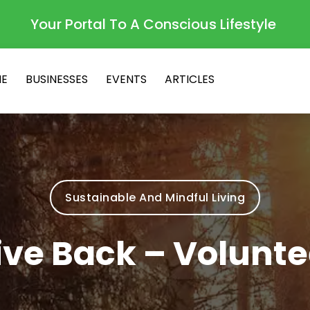
Your Portal To A Conscious Lifestyle
E
BUSINESSES
EVENTS
ARTICLES
Sustainable And Mindful Living
ive Back – Volunte