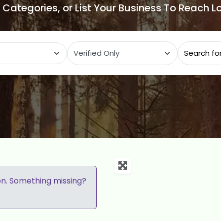
e Categories, or List Your Business To Reach 
ategory
on. Something missing?