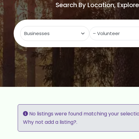
Search By Location, Explor
Select search type
C
No listings were found matching your selecti
Why not
add a listing?
.