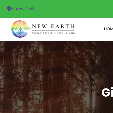
New Delhi
HOM
G