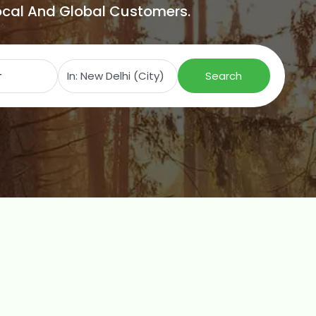
Local And Global Customers.
Search for
Near
Search