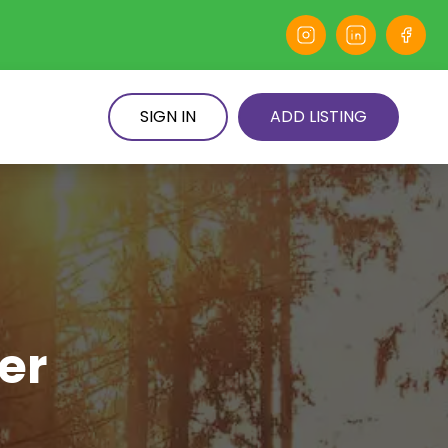
SIGN IN
ADD LISTING
er