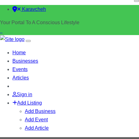
Karavcheh
Your Portal To A Conscious Lifestyle
Home
Businesses
Events
Articles
Sign in
Add Listing
Add Business
Add Event
Add Article