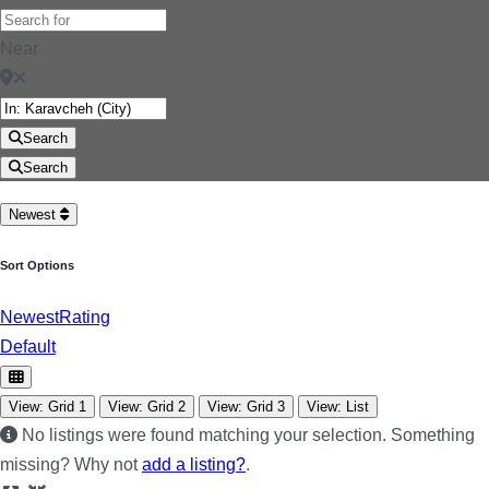
Near
Search
Search
Newest
Sort Options
Newest
Rating
Default
View: Grid 1
View: Grid 2
View: Grid 3
View: List
No listings were found matching your selection. Something
missing? Why not
add a listing?
.