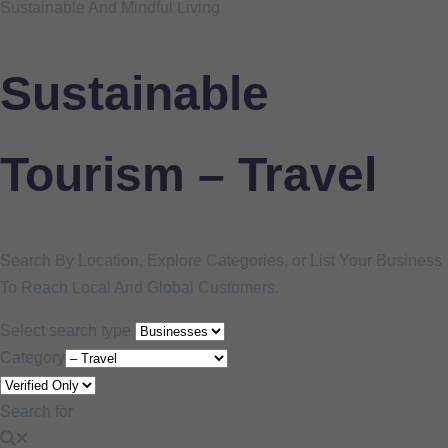
Sustainable And Mindful Living
Sustainable
Tourism – Travel
Search By Location, Explore Categories, or List Your Business
To Reach Local And Global Customers.
Select search type
Category
Search for