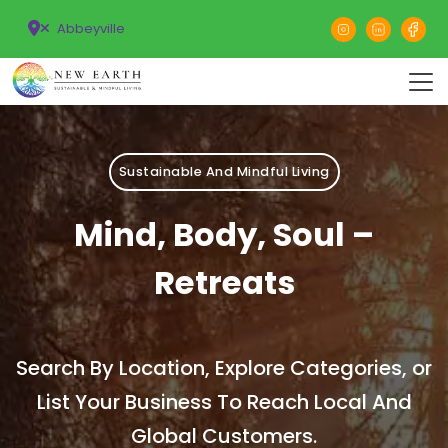
Abbeyville
Sustainable And Mindful Living
Mind, Body, Soul –
Retreats
Search By Location, Explore Categories, or
List Your Business To Reach Local And
Global Customers.