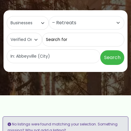
Select search type
Category
Search for
Near
Search
No listings were found matching your selection. Something
add a listing?
missing? Why not
.