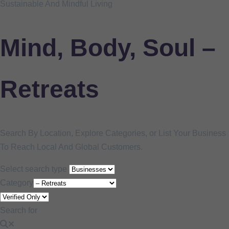
Sustainable And Mindful Living
Mind, Body, Soul –
Retreats
Search By Location, Explore Categories, or List Your Business
To Reach Local And Global Customers.
Select search type
Category
Search for