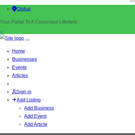
Global
Your Portal To A Conscious Lifestyle
Home
Businesses
Events
Articles
Sign in
Add Listing
Add Business
Add Event
Add Article