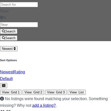
Near
Search
Search
Newest
Sort Options
Newest
Rating
Default
View: Grid 1
View: Grid 2
View: Grid 3
View: List
No listings were found matching your selection. Something
missing? Why not
add a listing?
.