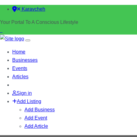
Karavcheh
Your Portal To A Conscious Lifestyle
Home
Businesses
Events
Articles
Sign in
Add Listing
Add Business
Add Event
Add Article