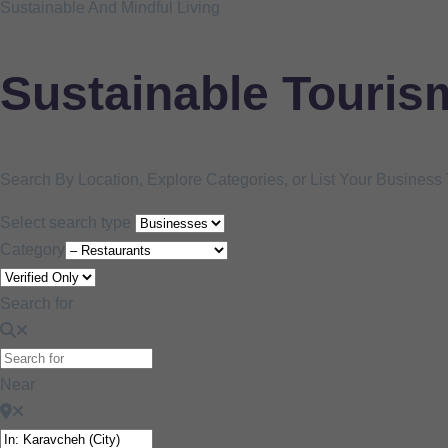
Sustainable And Mindful Living
Sustainable Touris
Search By Location, Explore Categories, or List Your Busines
Select search type
Category
Search for
Near