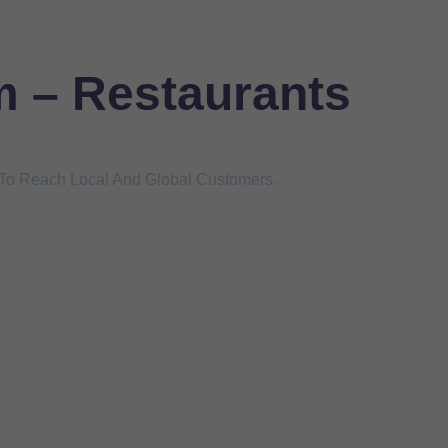
m – Restaurants
s To Reach Local And Global Customers.