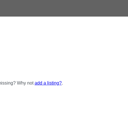
 missing? Why not
add a listing?
.