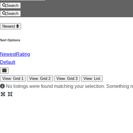
Search
Search
Newest
Sort Options
Newest
Rating
Default
View: Grid 1
View: Grid 2
View: Grid 3
View: List
No listings were found matching your selection. Something