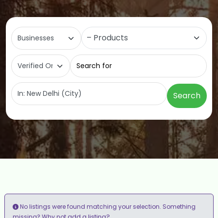
Select search type
Category
Search for
Near
Search
No listings were found matching your selection. Something
add a listing?
missing? Why not
.