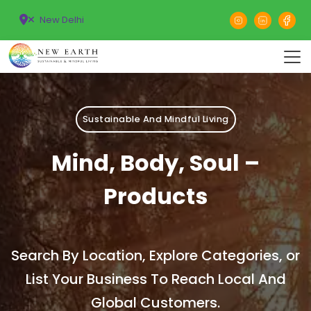
New Delhi
Sustainable And Mindful Living
Mind, Body, Soul –
Products
Search By Location, Explore Categories, or
List Your Business To Reach Local And
Global Customers.