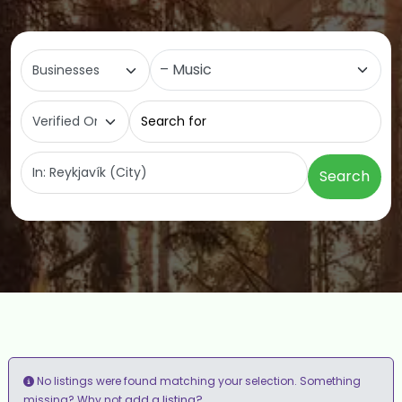
Select search type
Category
Search for
Near
Search
No listings were found matching your selection. Something
add a listing?
missing? Why not
.