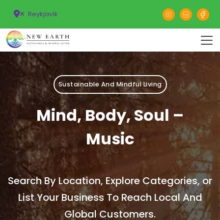
Reykjavík
Sustainable And Mindful Living
Mind, Body, Soul –
Music
Search By Location, Explore Categories, or
List Your Business To Reach Local And
Global Customers.