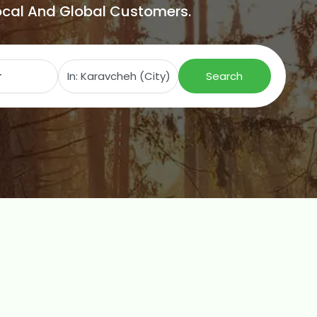
Local And Global Customers.
Search for
Near
Search