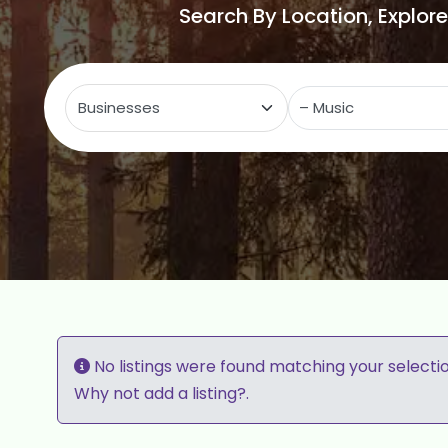
Search By Location, Explor
Select search type
C
No listings were found matching your selecti
Why not
add a listing?
.