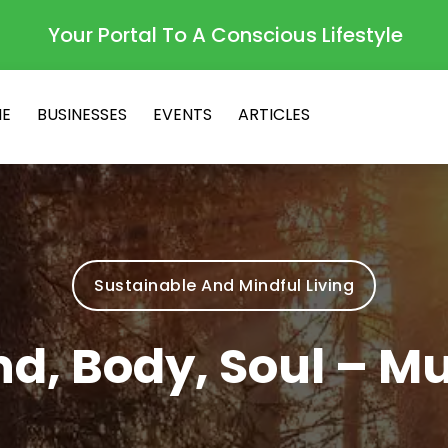
Your Portal To A Conscious Lifestyle
E
BUSINESSES
EVENTS
ARTICLES
Sustainable And Mindful Living
d, Body, Soul – M