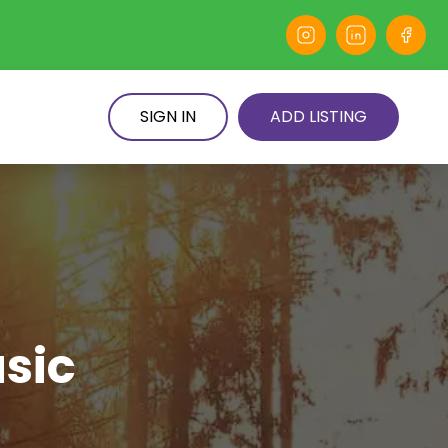
SIGN IN
ADD LISTING
usic