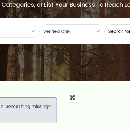
e Categories, or List Your Business To Reach 
ategory
on. Something missing?