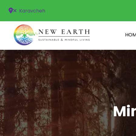
Karavcheh
HOM
Min