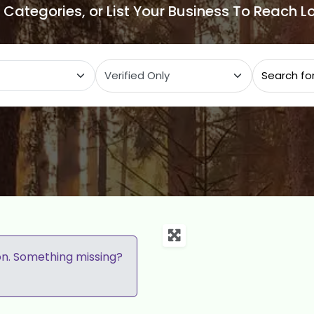
e Categories, or List Your Business To Reach 
ategory
on. Something missing?