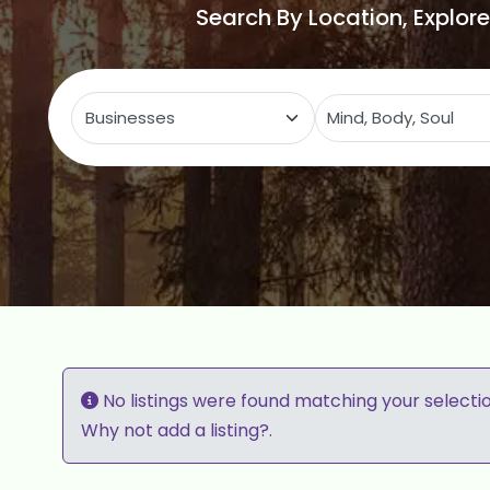
Search By Location, Explor
Select search type
C
No listings were found matching your selecti
Why not
add a listing?
.