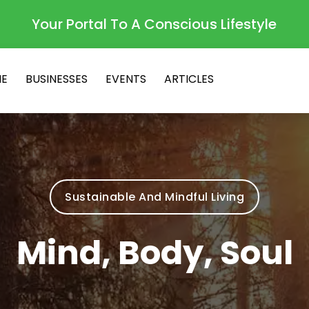
Your Portal To A Conscious Lifestyle
E
BUSINESSES
EVENTS
ARTICLES
Sustainable And Mindful Living
Mind, Body, Soul