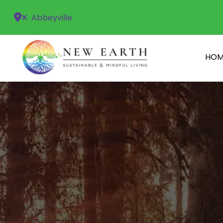
Abbeyville
HOM