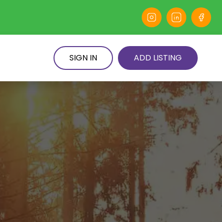
SIGN IN
ADD LISTING