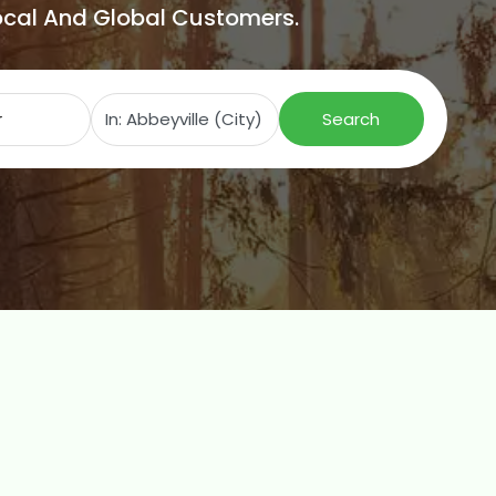
Local And Global Customers.
Search for
Near
Search