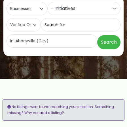
Select search type
Category
Search for
Near
Search
No listings were found matching your selection. Something
add a listing?
missing? Why not
.