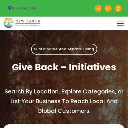
Abbeyville
Sustainable And Mindful Living
Give Back – Initiatives
Search By Location, Explore Categories, or
List Your Business To Reach Local And
Global Customers.