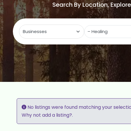
Search By Location, Explor
Select search type
C
No listings were found matching your selecti
Why not
add a listing?
.