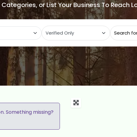
e Categories, or List Your Business To Reach 
ategory
on. Something missing?