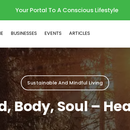
Your Portal To A Conscious Lifestyle
E
BUSINESSES
EVENTS
ARTICLES
Sustainable And Mindful Living
d, Body, Soul – Hea