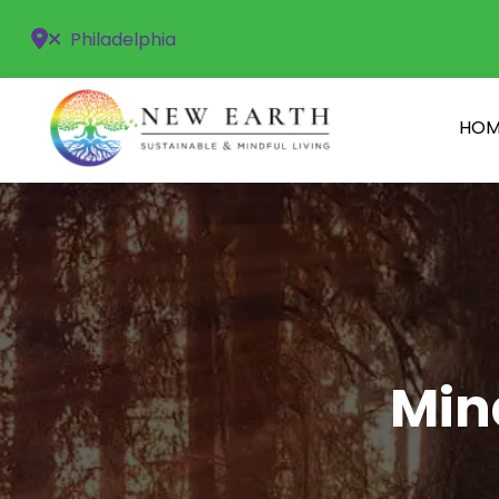
Philadelphia
HOM
Min