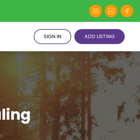
SIGN IN
ADD LISTING
ling