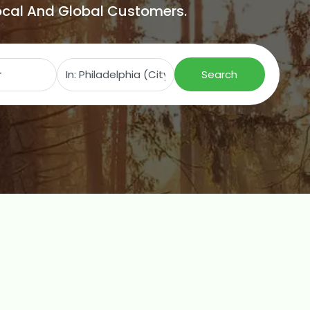
Local And Global Customers.
Search for
Near
Search