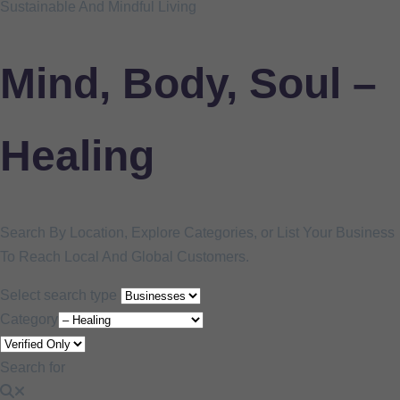
Sustainable And Mindful Living
Mind, Body, Soul –
Healing
Search By Location, Explore Categories, or List Your Business
To Reach Local And Global Customers.
Select search type
Category
Search for