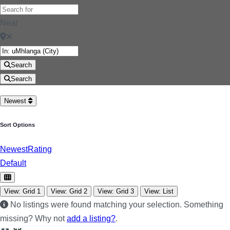
Near
Search
Search
Newest
Sort Options
Newest
Rating
Default
View: Grid 1
View: Grid 2
View: Grid 3
View: List
No listings were found matching your selection. Something
missing? Why not
add a listing?
.