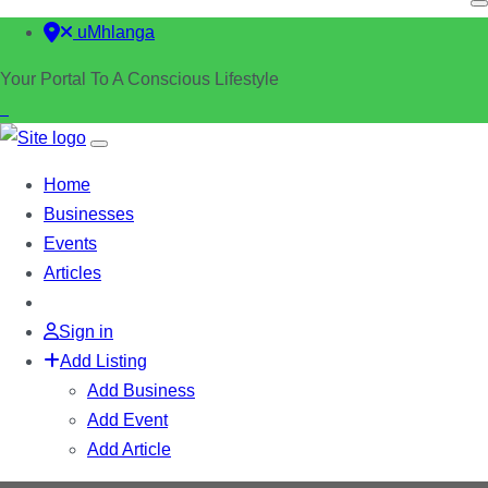
uMhlanga
Your Portal To A Conscious Lifestyle
Home
Businesses
Events
Articles
Sign in
Add Listing
Add Business
Add Event
Add Article