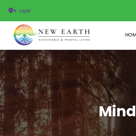
Uşak
HOM
Mind