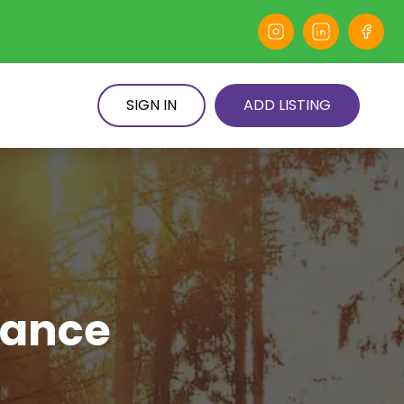
SIGN IN
ADD LISTING
dance