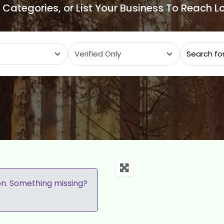
e Categories, or List Your Business To Reach 
ategory
on. Something missing?