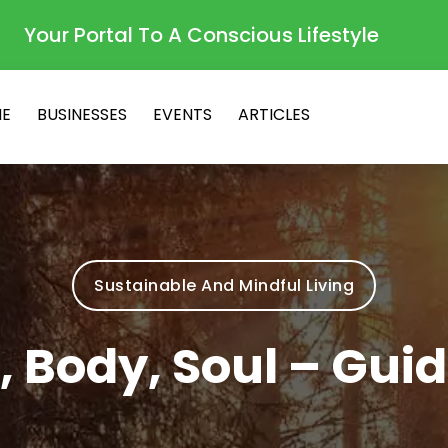
Your Portal To A Conscious Lifestyle
E
BUSINESSES
EVENTS
ARTICLES
Sustainable And Mindful Living
, Body, Soul – Gui