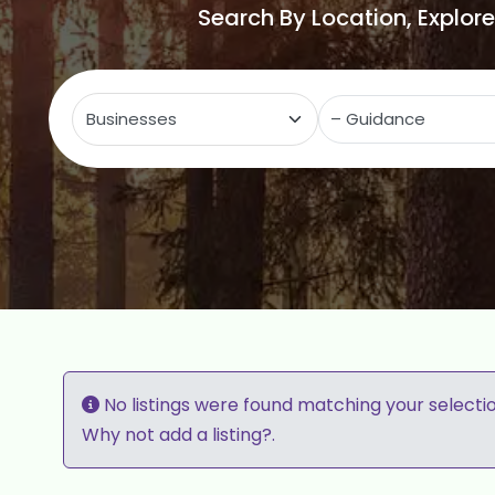
Search By Location, Explor
Select search type
C
No listings were found matching your selecti
Why not
add a listing?
.