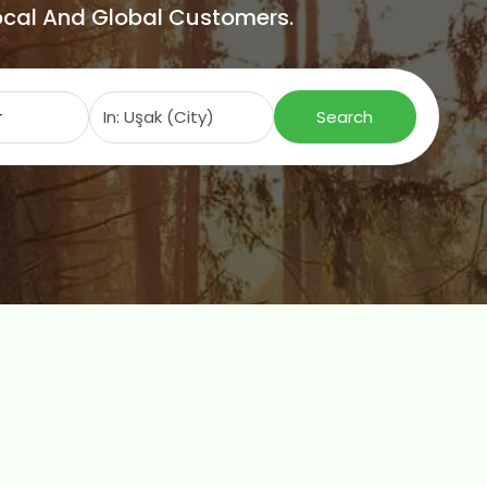
Local And Global Customers.
Search for
Near
Search