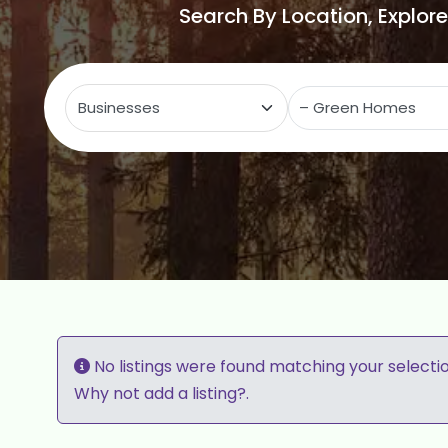
Search By Location, Explor
Select search type
C
No listings were found matching your selecti
Why not
add a listing?
.