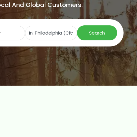
Local And Global Customers.
Search for
Near
Search