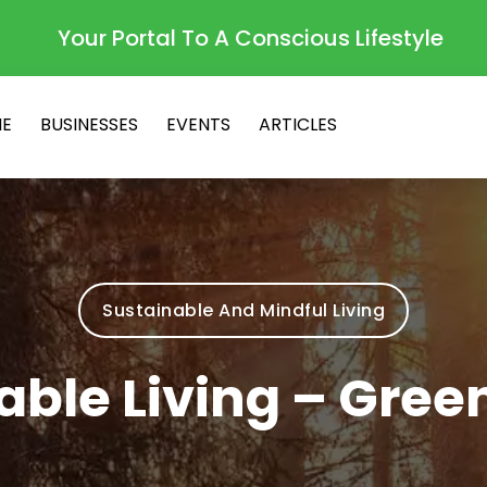
Your Portal To A Conscious Lifestyle
E
BUSINESSES
EVENTS
ARTICLES
Sustainable And Mindful Living
able Living – Gre