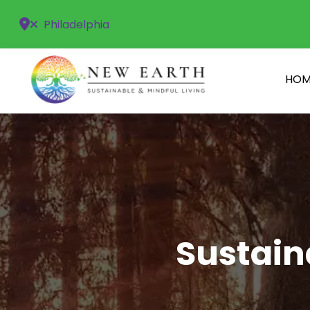
Philadelphia
HOM
Sustain