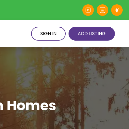
SIGN IN
ADD LISTING
en Homes