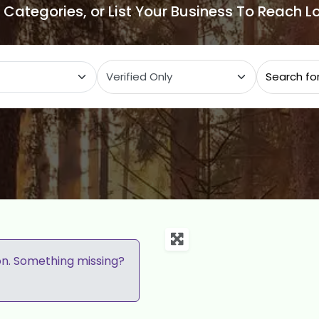
e Categories, or List Your Business To Reach 
ategory
on. Something missing?