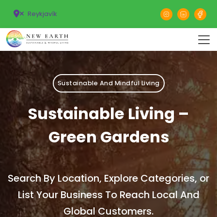
Reykjavík
Sustainable And Mindful Living
Sustainable Living –
Green Gardens
Search By Location, Explore Categories, or
List Your Business To Reach Local And
Global Customers.