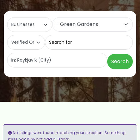
Select search type
Category
Search for
Near
Search
No listings were found matching your selection. Something
add a listing?
missing? Why not
.