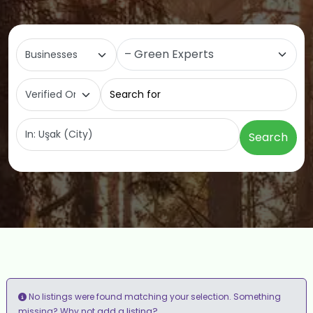
Select search type
Category
Search for
Near
Search
No listings were found matching your selection. Something
add a listing?
missing? Why not
.