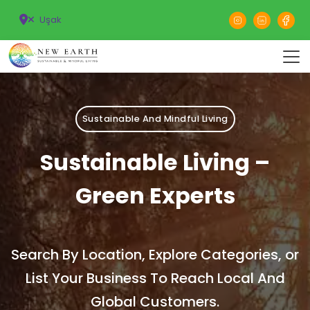
Uşak
Sustainable And Mindful Living
Sustainable Living –
Green Experts
Search By Location, Explore Categories, or
List Your Business To Reach Local And
Global Customers.