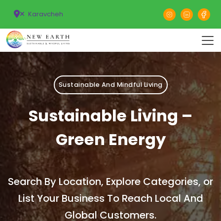
Karavcheh
Sustainable And Mindful Living
Sustainable Living –
Green Energy
Search By Location, Explore Categories, or
List Your Business To Reach Local And
Global Customers.