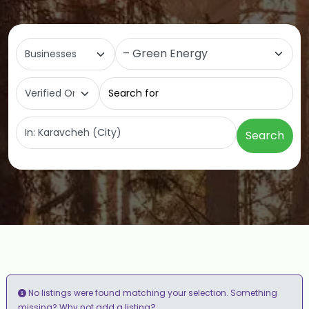
Select search type
Category
Search for
Near
Search
No listings were found matching your selection. Something
add a listing?
missing? Why not
.