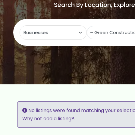
Search By Location, Explor
Select search type
C
No listings were found matching your selecti
Why not
add a listing?
.