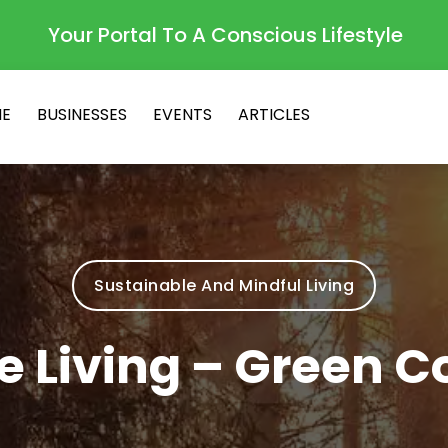
Your Portal To A Conscious Lifestyle
E
BUSINESSES
EVENTS
ARTICLES
Sustainable And Mindful Living
e Living – Green C