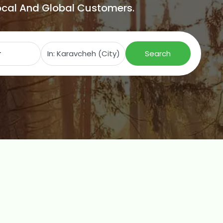
Local And Global Customers.
Search for
Near
Search