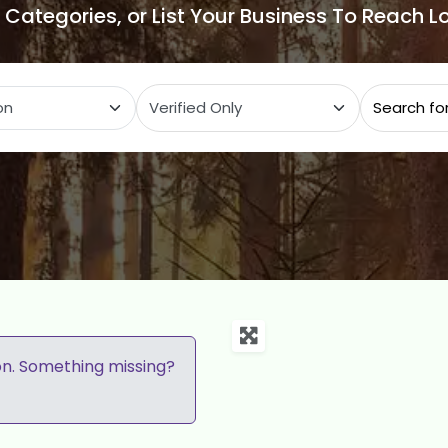
e Categories, or List Your Business To Reach 
ategory
on. Something missing?