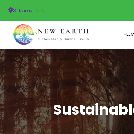
Karavcheh
HOM
Sustainabl