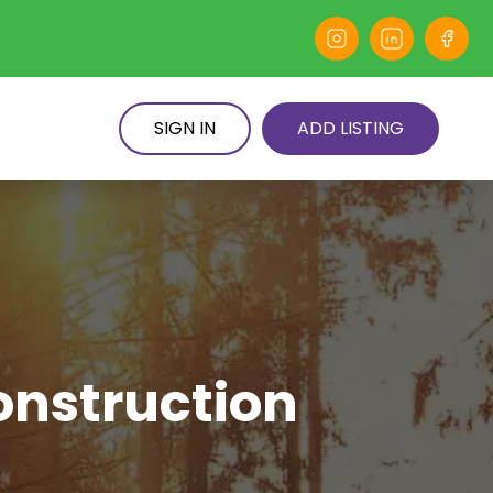
SIGN IN
ADD LISTING
onstruction