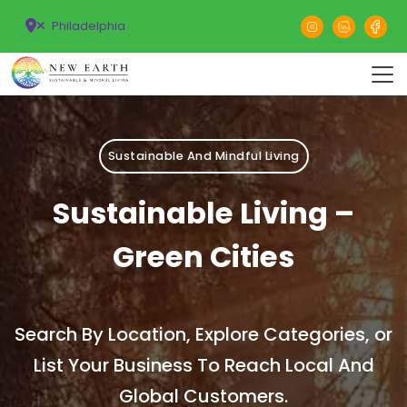
Philadelphia
Sustainable And Mindful Living
Sustainable Living –
Green Cities
Search By Location, Explore Categories, or
List Your Business To Reach Local And
Global Customers.