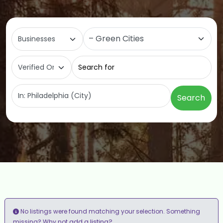
Select search type
Category
Search for
Near
Search
No listings were found matching your selection. Something
add a listing?
missing? Why not
.