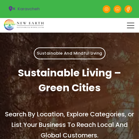
Karavcheh
Sustainable And Mindful Living
Sustainable Living –
Green Cities
Search By Location, Explore Categories, or
List Your Business To Reach Local And
Global Customers.