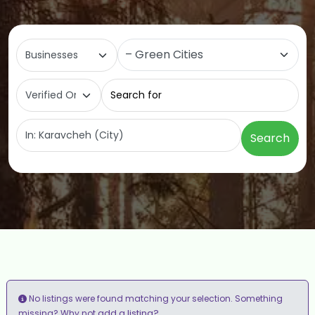
Select search type
Category
Search for
Near
Search
No listings were found matching your selection. Something
add a listing?
missing? Why not
.