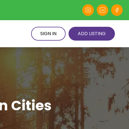
SIGN IN
ADD LISTING
n Cities