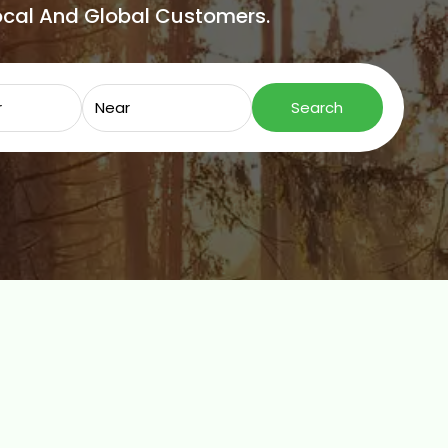
Local And Global Customers.
Search for
Near
Search