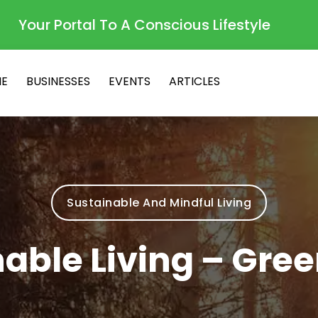
Your Portal To A Conscious Lifestyle
E
BUSINESSES
EVENTS
ARTICLES
Sustainable And Mindful Living
able Living – Gree