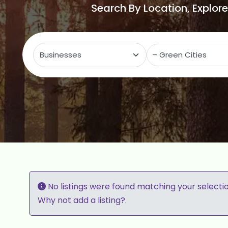
Search By Location, Explor
Select search type
C
No listings were found matching your selecti
Why not
add a listing?
.