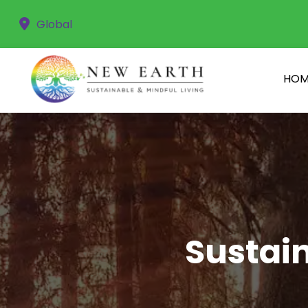
Global
HOM
Sustain