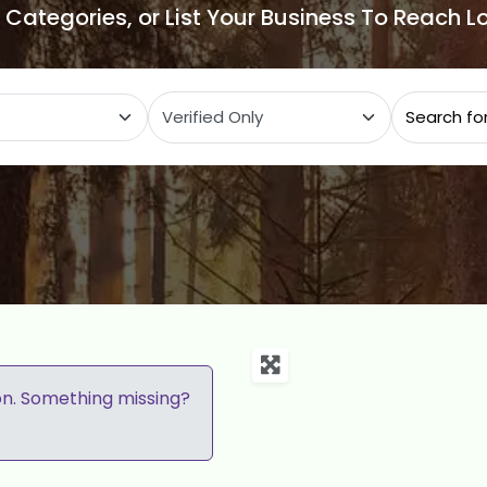
e Categories, or List Your Business To Reach 
ategory
on. Something missing?