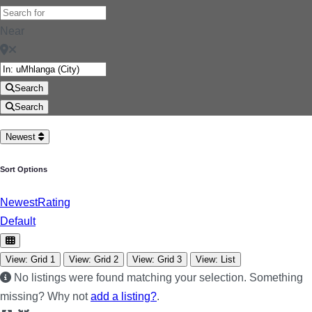
Near
Search
Search
Newest
Sort Options
Newest
Rating
Default
View: Grid 1
View: Grid 2
View: Grid 3
View: List
No listings were found matching your selection. Something
missing? Why not
add a listing?
.