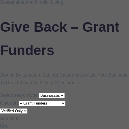
Sustainable And Mindful Living
Give Back – Grant
Funders
Search By Location, Explore Categories, or List Your Business
To Reach Local And Global Customers.
Select search type
Category
Search for