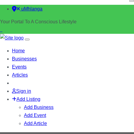
uMhlanga
Your Portal To A Conscious Lifestyle
Home
Businesses
Events
Articles
Sign in
Add Listing
Add Business
Add Event
Add Article