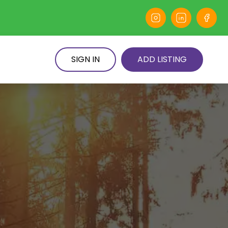
SIGN IN
ADD LISTING