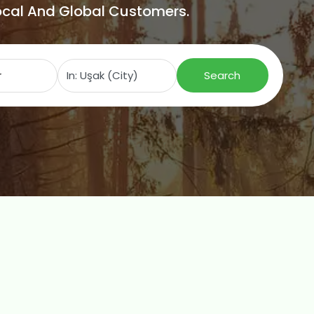
Local And Global Customers.
Search for
Near
Search