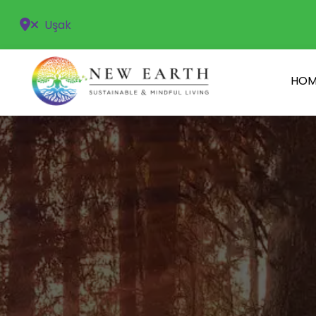
Uşak
HOM