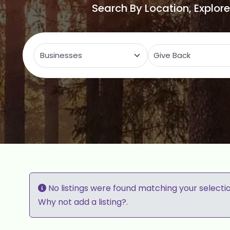
Search By Location, Explor
Select search type
C
No listings were found matching your selecti
Why not
add a listing?
.