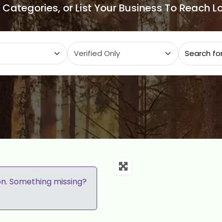
e Categories, or List Your Business To Reach 
ategory
on. Something missing?