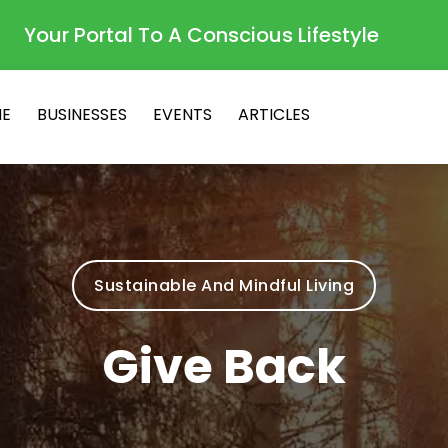
Your Portal To A Conscious Lifestyle
E
BUSINESSES
EVENTS
ARTICLES
Sustainable And Mindful Living
Give Back